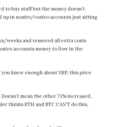
rd to buy stuff but the money doesn’t
ed up in nostro/vostro accounts just sitting
ays/weeks and removed all extra costs
vostro accounts money to flow in the
 If you knew enough about XRP, this price
. Doesn’t mean the other 75% increased,
sler thinks ETH and BTC CAN’T do this,