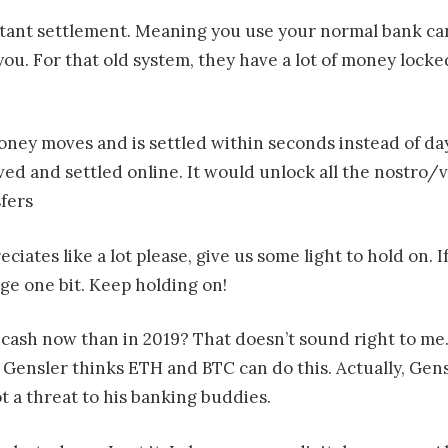
nstant settlement. Meaning you use your normal bank ca
 you. For that old system, they have a lot of money lock
 money moves and is settled within seconds instead of d
ed and settled online. It would unlock all the nostro/
fers
ciates like a lot please, give us some light to hold on.
e one bit. Keep holding on!
cash now than in 2019? That doesn’t sound right to me
 Gensler thinks ETH and BTC can do this. Actually, Gen
ot a threat to his banking buddies.