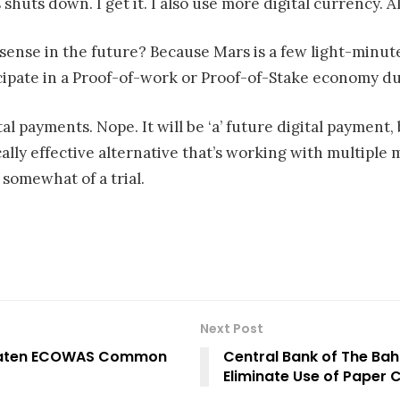
s shuts down. I get it. I also use more digital currency. 
ense in the future? Because Mars is a few light-min
ipate in a Proof-of-work or Proof-of-Stake economy due
tal payments. Nope. It will be ‘a’ future digital payment,
lly effective alternative that’s working with multiple m
somewhat of a trial.
Next Post
hreaten ECOWAS Common
Central Bank of The Bah
Eliminate Use of Paper