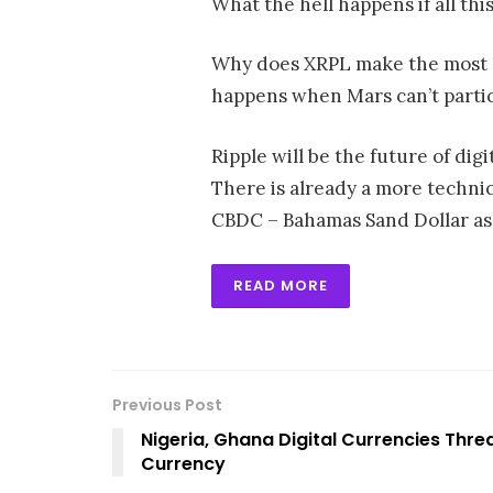
What the hell happens if all thi
Why does XRPL make the most s
happens when Mars can’t partic
Ripple will be the future of digi
There is already a more technica
CBDC – Bahamas Sand Dollar as 
READ MORE
Previous Post
Nigeria, Ghana Digital Currencies T
Currency