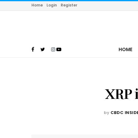
Home
Login
Register
HOME
XRP i
by
CBDC INSID