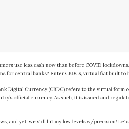
sumers use less cash now than before COVID lockdowns.
ons for central banks? Enter CBDCs, virtual fiat built t
nk Digital Currency (CBDC) refers to the virtual form of
ntry’s official currency. As such, it is issued and regul
 and yet, we still hit my low levels w/precision! Lets 