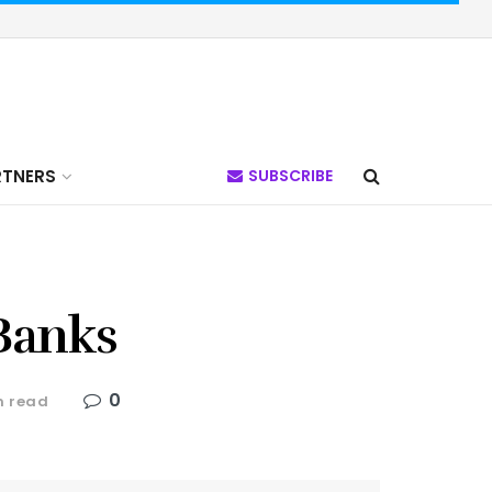
RTNERS
SUBSCRIBE
 Banks
0
n read