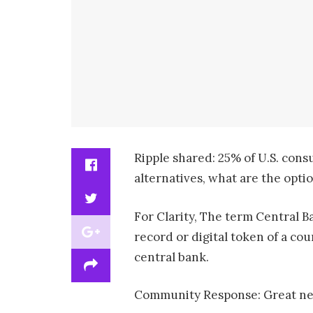
Ripple shared: 25% of U.S. con
alternatives, what are the opti
For Clarity, The term Central Ba
record or digital token of a cou
central bank.
Community Response: Great news,