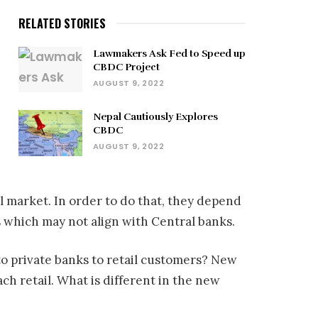
RELATED STORIES
Lawmakers Ask Fed to Speed up
CBDC Project
AUGUST 9, 2022
Nepal Cautiously Explores
CBDC
AUGUST 9, 2022
il market. In order to do that, they depend
 which may not align with Central banks.
m to private banks to retail customers? New
h retail. What is different in the new