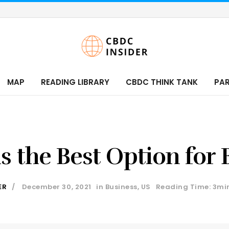
MAP
READING LIBRARY
CBDC THINK TANK
PA
s the Best Option for
ER
December 30, 2021
in
Business
,
US
Reading Time: 3mi