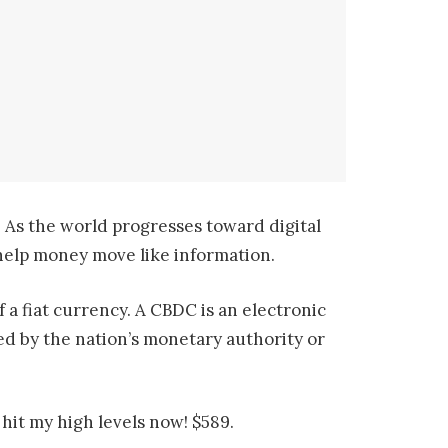
 As the world progresses toward digital
o help money move like information.
 a fiat currency. A CBDC is an electronic
ated by the nation’s monetary authority or
hit my high levels now! $589.