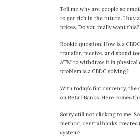
Tell me why are people so emoti
to get rich in the future. I buy a
prices. Do you really want this?
Rookie question: How is a CBDC d
transfer, receive, and spend to
ATM to withdraw it in physical
problem is a CBDC solving?
With today’s fiat currency, the 
on Retail Banks. Here comes th
Sorry still not clicking to me. 
method, central banks creates C
system?