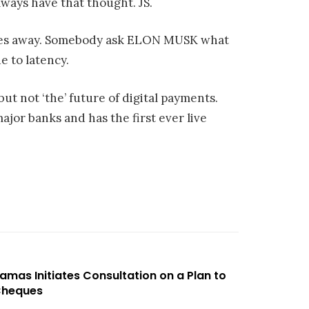
Always have that thought. JS.
utes away. Somebody ask ELON MUSK what
 to latency.
 but not ‘the’ future of digital payments.
ajor banks and has the first ever live
amas Initiates Consultation on a Plan to
 Cheques