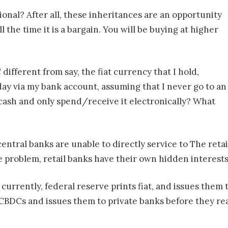
onal? After all, these inheritances are an opportunity
ll the time it is a bargain. You will be buying at higher
ifferent from say, the fiat currency that I hold,
day via my bank account, assuming that I never go to an
 cash and only spend/receive it electronically? What
central banks are unable to directly service to The reta
e problem, retail banks have their own hidden interests
So currently, federal reserve prints fiat, and issues the
BDCs and issues them to private banks before they reac