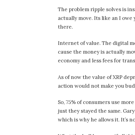
The problem ripple solves is i
actually move. Its like an I owe
there.
Internet of value. The digital
cause the money is actually mov
economy and less fees for trans
As of now the value of XRP depre
action would not make you budg
So, 75% of consumers use more 
just they stayed the same. Gary
which is why he allows it. It’s n