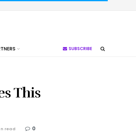
RTNERS
SUBSCRIBE
es This
0
in read