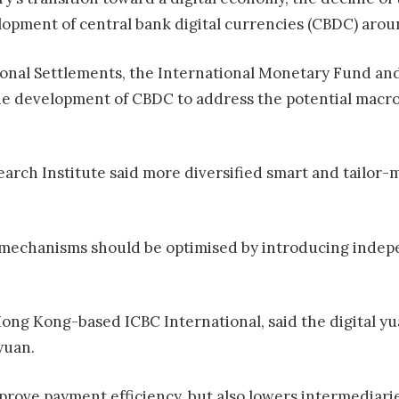
opment of central bank digital currencies (CBDC) arou
tional Settlements, the International Monetary Fund and
 the development of CBDC to address the potential mac
arch Institute said more diversified smart and tailor-m
mechanisms should be optimised by introducing indep
Hong Kong-based ICBC International, said the digital yu
yuan.
rove payment efficiency, but also lowers intermediaries