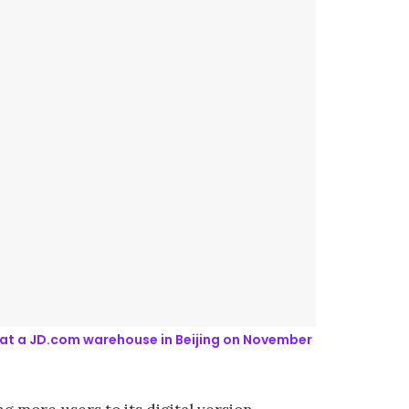
1, at a JD.com warehouse in Beijing on November