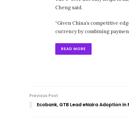
Cheng said.
“Given China’s competitive edge
currency by combining payment 
READ MORE
Previous Post
Ecobank, GTB Lead eNaira Adoption in 