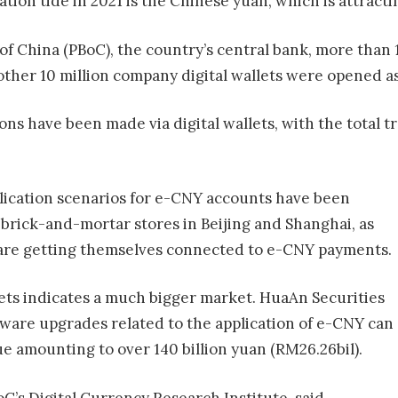
ation tide in 2021 is the Chinese yuan, which is attracti
f China (PBoC), the country’s central bank, more than 14
her 10 million company digital wallets were opened as 
ons have been made via digital wallets, with the total t
plication scenarios for e-CNY accounts have been
brick-and-mortar stores in Beijing and Shanghai, as
D, are getting themselves connected to e-CNY payments.
llets indicates a much bigger market. HuaAn Securities
ware upgrades related to the application of e-CNY can
ue amounting to over 140 billion yuan (RM26.26bil).
’s Digital Currency Research Institute, said