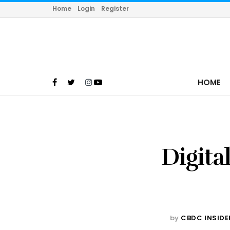
Home
Login
Register
HOME
Digita
by
CBDC INSIDE