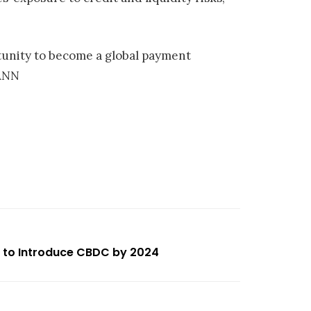
rtunity to become a global payment
/ANN
g to Introduce CBDC by 2024