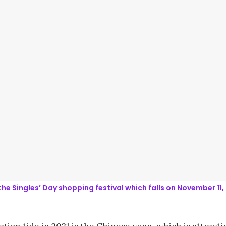
the Singles’ Day shopping festival which falls on November 1