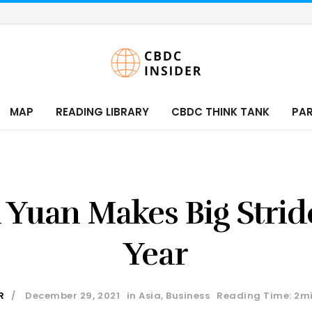
MAP
READING LIBRARY
CBDC THINK TANK
PA
l Yuan Makes Big Strid
Year
R
December 29, 2021
in
Asia
,
Business
Reading Time: 2m