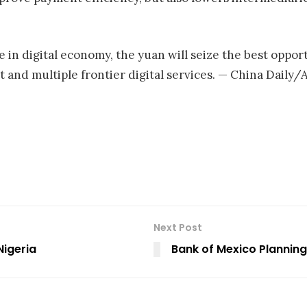
 in digital economy, the yuan will seize the best oppo
and multiple frontier digital services. — China Daily
Next Post
Nigeria
Bank of Mexico Plannin