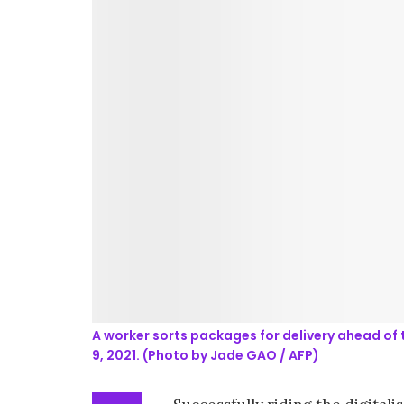
A worker sorts packages for delivery ahead of 
9, 2021. (Photo by Jade GAO / AFP)