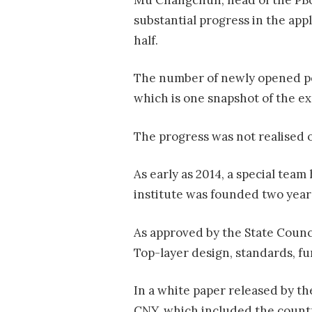
substantial progress in the app
half.
The number of newly opened pers
which is one snapshot of the e
The progress was not realised 
As early as 2014, a special tea
institute was founded two years 
As approved by the State Counc
Top-layer design, standards, fu
In a white paper released by th
CNY, which included the country