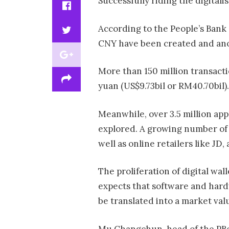
Successfully riding the digitalis
According to the People’s Bank o
CNY have been created and anot
More than 150 million transacti
yuan (US$9.73bil or RM40.70bil).
Meanwhile, over 3.5 million ap
explored. A growing number of 
well as online retailers like J
The proliferation of digital wa
expects that software and hard
be translated into a market val
Mu Changchun, head of the PBoC