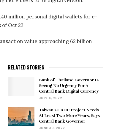
ng more users to its digital version.
0 million personal digital wallets for e-
of Oct 22.
ransaction value approaching 62 billion
RELATED STORIES
Bank of Thailand Governor Is
Seeing No Urgency For A
Central Bank Digital Currency
JULY 4, 2022
Taiwan’s CBDC Project Needs
At Least Two More Years, Says
Central Bank Governor
JUNE 30, 2022