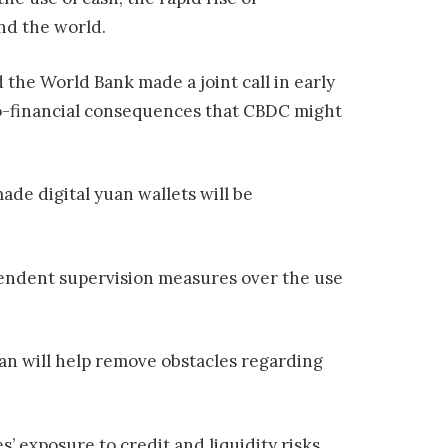
nd the world.
 the World Bank made a joint call in early
ro-financial consequences that CBDC might
ade digital yuan wallets will be
endent supervision measures over the use
an will help remove obstacles regarding
’ exposure to credit and liquidity risks,