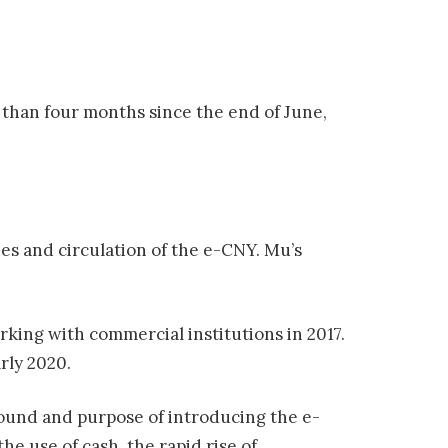
 than four months since the end of June,
ies and circulation of the e-CNY. Mu’s
king with commercial institutions in 2017.
rly 2020.
ground and purpose of introducing the e-
he use of cash, the rapid rise of