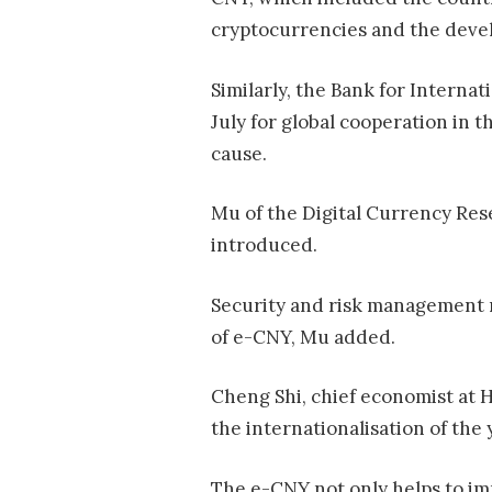
cryptocurrencies and the devel
Similarly, the Bank for Interna
July for global cooperation in
cause.
Mu of the Digital Currency Rese
introduced.
Security and risk management 
of e-CNY, Mu added.
Cheng Shi, chief economist at 
the internationalisation of the 
The e-CNY not only helps to imp