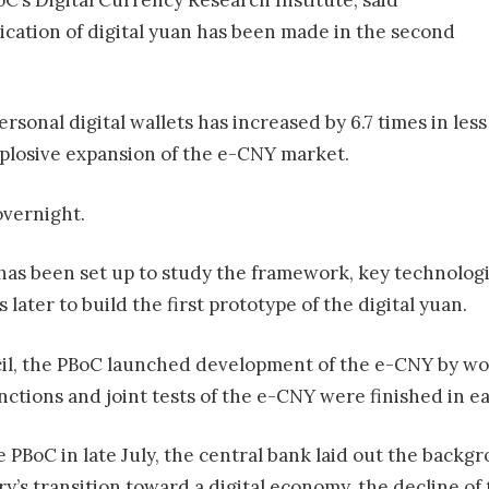
lication of digital yuan has been made in the second
onal digital wallets has increased by 6.7 times in less
xplosive expansion of the e-CNY market.
overnight.
m has been set up to study the framework, key technolog
later to build the first prototype of the digital yuan.
il, the PBoC launched development of the e-CNY by wor
nctions and joint tests of the e-CNY were finished in ea
e PBoC in late July, the central bank laid out the back
’s transition toward a digital economy, the decline of t