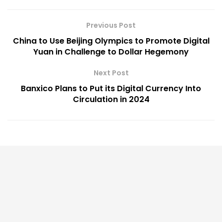
Previous Post
China to Use Beijing Olympics to Promote Digital
Yuan in Challenge to Dollar Hegemony
Next Post
Banxico Plans to Put its Digital Currency Into
Circulation in 2024