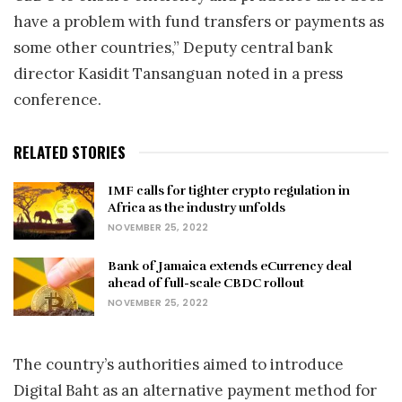
have a problem with fund transfers or payments as
some other countries,” Deputy central bank
director Kasidit Tansanguan noted in a press
conference.
RELATED STORIES
IMF calls for tighter crypto regulation in
Africa as the industry unfolds
NOVEMBER 25, 2022
Bank of Jamaica extends eCurrency deal
ahead of full-scale CBDC rollout
NOVEMBER 25, 2022
The country’s authorities aimed to introduce
Digital Baht as an alternative payment method for