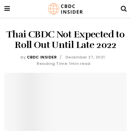
Thai CBDC Not Expected to
Roll Out Until Late 2022
by
CBDC INSIDER
December 27, 2021
Reading Time: 1min read