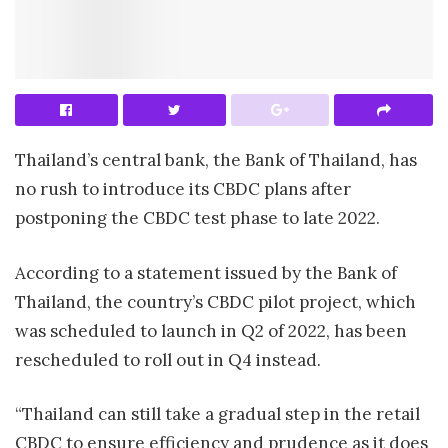
Thailand’s central bank, the Bank of Thailand, has
no rush to introduce its CBDC plans after
postponing the CBDC test phase to late 2022.
According to a statement issued by the Bank of
Thailand, the country’s CBDC pilot project, which
was scheduled to launch in Q2 of 2022, has been
rescheduled to roll out in Q4 instead.
“Thailand can still take a gradual step in the retail
CBDC to ensure efficiency and prudence as it does