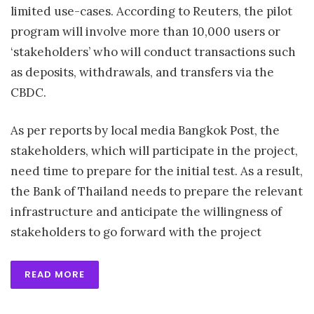
limited use-cases. According to Reuters, the pilot
program will involve more than 10,000 users or
‘stakeholders’ who will conduct transactions such
as deposits, withdrawals, and transfers via the
CBDC.
As per reports by local media Bangkok Post, the
stakeholders, which will participate in the project,
need time to prepare for the initial test. As a result,
the Bank of Thailand needs to prepare the relevant
infrastructure and anticipate the willingness of
stakeholders to go forward with the project
READ MORE