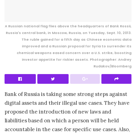
A Russian national flag flies above the headquarters of Bank Rossii,
Russia's central bank, in Moscow, Russia, on Tuesday, Sept. 10, 2013.
The ruble gained for a fifth day as Chinese economic data
improved and a Russian proposal for Syria to surrender its
chemical weapons eased concern over a U.S. strike, boosting
investor appetite for riskier assets. Photographer: Andrey
Rudakov/Bloomberg
Bank of Russia is taking some strong steps against
digital assets and their illegal use cases. They have
proposed the introduction of new laws and
liabilities based on which a person will be held
accountable in the case for specific use cases. Also,