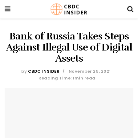
Bank of Russia Takes Steps
Against Illegal Use of Digital
Assets
by
CBDC INSIDER
November 25, 2021
Reading Time: 1min read