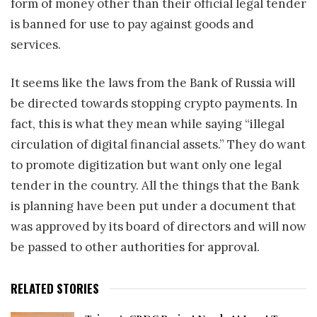
form of money other than their official legal tender
is banned for use to pay against goods and
services.
It seems like the laws from the Bank of Russia will
be directed towards stopping crypto payments. In
fact, this is what they mean while saying “illegal
circulation of digital financial assets.” They do want
to promote digitization but want only one legal
tender in the country. All the things that the Bank
is planning have been put under a document that
was approved by its board of directors and will now
be passed to other authorities for approval.
RELATED STORIES