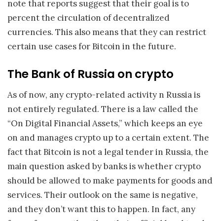
note that reports suggest that their goal is to
percent the circulation of decentralized
currencies. This also means that they can restrict
certain use cases for Bitcoin in the future.
The Bank of Russia on crypto
As of now, any crypto-related activity n Russia is
not entirely regulated. There is a law called the
“On Digital Financial Assets,” which keeps an eye
on and manages crypto up to a certain extent. The
fact that Bitcoin is not a legal tender in Russia, the
main question asked by banks is whether crypto
should be allowed to make payments for goods and
services. Their outlook on the same is negative,
and they don’t want this to happen. In fact, any