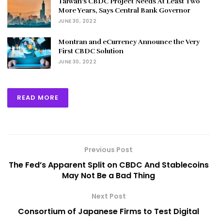
Taiwan’s CBDC Project Needs At Least Two
More Years, Says Central Bank Governor
JUNE 30, 2022
Montran and eCurrency Announce the Very
First CBDC Solution
JUNE 30, 2022
READ MORE
Previous Post
The Fed’s Apparent Split on CBDC And Stablecoins
May Not Be a Bad Thing
Next Post
Consortium of Japanese Firms to Test Digital