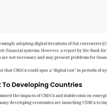
easingly adopting digital iterations of fiat currencies 
ir financial systems. However, a report by the Bank for
s are not necessary and may present problems for financi
ut that CBDCs could spur a “digital run” in periods of sy
 To Developing Countries
examined the impacts of CBDCs and stablecoins on emer
many developing economies are launching CDBCs to imp