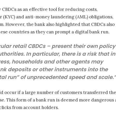
CBDCs as an effective tool for reducing costs,
(KYC) and anti-money laundering (AML) obligations,
m. However, the bank also highlighted that CBDCs also
hese countries as they can prompt a digital bank run.
ular retail CBDCs – present their own policy
orities. In particular, there is a risk that in
tress, households and other agents may
nk deposits or other instruments into the
tal run” of unprecedented speed and scale.
ld occur if a large number of customers transferred thei
e. This form of a bank run is deemed more dangerous as
clicks from account holders.