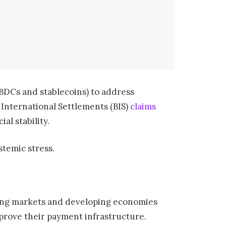
(CBDCs and stablecoins) to address
 International Settlements (BIS)
claims
al stability.
stemic stress.
ging markets and developing economies
rove their payment infrastructure.