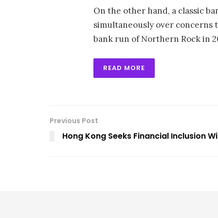
On the other hand, a classic ba
simultaneously over concerns t
bank run of Northern Rock in 20
READ MORE
Previous Post
Hong Kong Seeks Financial Inclusion Wi