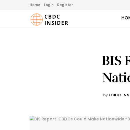
Home
Login
Register
HO
BIS 
Nati
by
CBDC INS