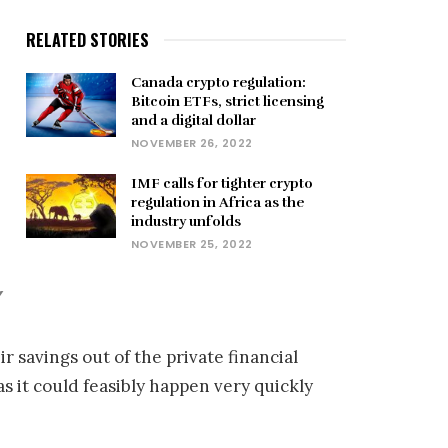
RELATED STORIES
Canada crypto regulation:
Bitcoin ETFs, strict licensing
and a digital dollar
NOVEMBER 26, 2022
IMF calls for tighter crypto
regulation in Africa as the
industry unfolds
NOVEMBER 25, 2022
”
r savings out of the private financial
 it could feasibly happen very quickly