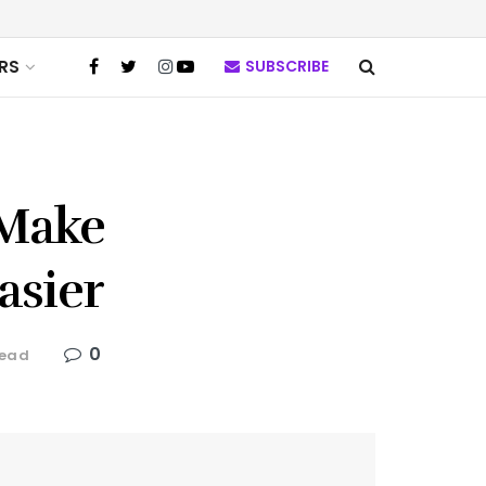
RS
SUBSCRIBE
 Make
asier
0
read