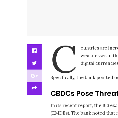
C
ountries are incr
weaknesses in the
digital currencie
Specifically, the bank pointed o
CBDCs Pose Threat
In its recent report, the BIS 
(EMDEs). The bank noted that 