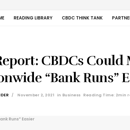
ME
READING LIBRARY
CBDC THINK TANK
PARTNE
Report: CBDCs Could
onwide “Bank Runs” E
IDER
November 2, 2021
in
Business
Reading Time: 2min 