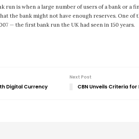
nk run is when a large number of users of a bank or a fi
hat the bank might not have enough reserves. One of th
07 — the first bank run the UK had seen in 150 years.
Next Post
th Digital Currency
CBN Unveils Criteria for 