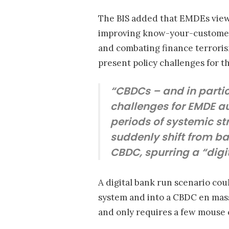
The BIS added that EMDEs view 
improving know-your-customer 
and combating finance terroris
present policy challenges for t
“CBDCs – and in partic
challenges for EMDE auth
periods of systemic s
suddenly shift from ba
CBDC, spurring a “digi
A digital bank run scenario cou
system and into a CBDC en mass
and only requires a few mouse 