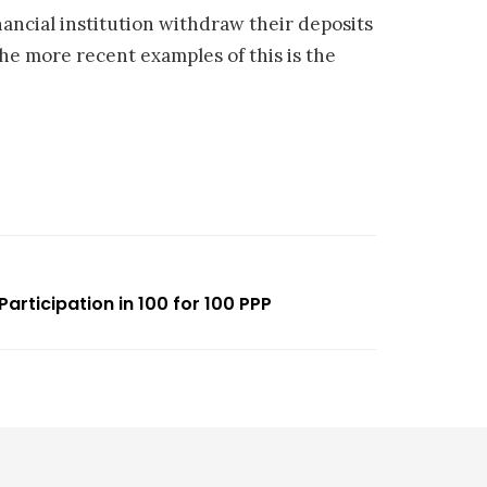
nancial institution withdraw their deposits
e more recent examples of this is the
Participation in 100 for 100 PPP