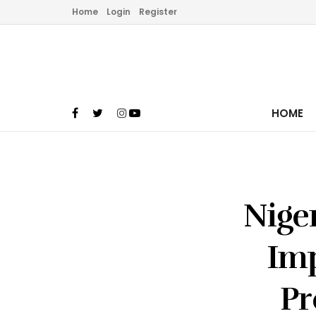
Home
Login
Register
HOME
Nige
Im
Pr