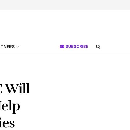
RTNERS
SUBSCRIBE
 Will
elp
ies