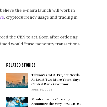
believe the e-naira launch will work in
ive
, cryptocurrency usage and trading in
orced the CBN to act. Soon after ordering
laimed would “ease monetary transactions
RELATED STORIES
Taiwan’s CBDC Project Needs
At Least Two More Years, Says
Central Bank Governor
JUNE 30, 2022
Montran and eCurrency
Announce the Very First CBDC