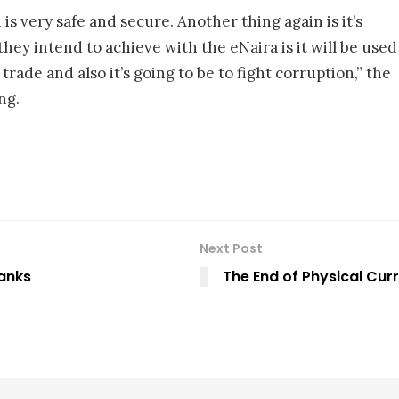
is very safe and secure. Another thing again is it’s
 they intend to achieve with the eNaira is it will be used
trade and also it’s going to be to fight corruption,” the
ng.
Next Post
Banks
The End of Physical Cur