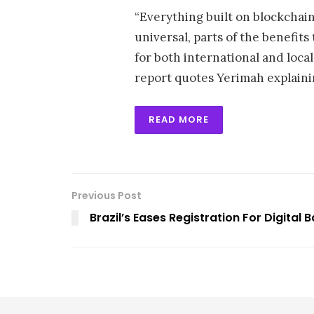
“Everything built on blockchain 
universal, parts of the benefits
for both international and local 
report quotes Yerimah explaini
READ MORE
Previous Post
Brazil’s Eases Registration For Digital 