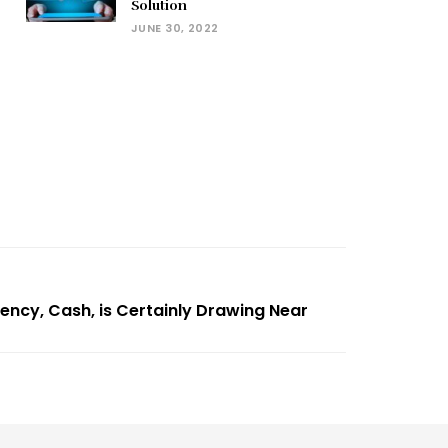
Solution
JUNE 30, 2022
rency, Cash, is Certainly Drawing Near