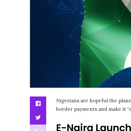
Nigerians are hopeful the plann
border payments and make it “ea
E-Naira Launch