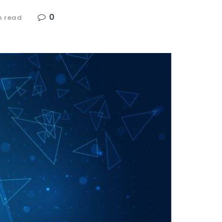
0
n read