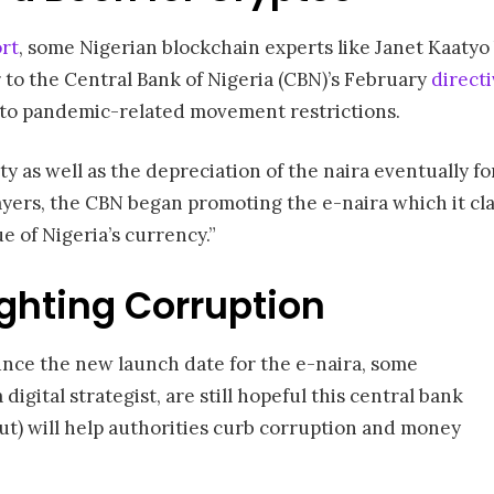
rt
, some Nigerian blockchain experts like Janet Kaatyo 
r to the Central Bank of Nigeria (CBN)’s February
direct
 to pandemic-related movement restrictions.
y as well as the depreciation of the naira eventually f
ayers, the CBN began promoting the e-naira which it c
 of Nigeria’s currency.”
ighting Corruption
nce the new launch date for the e-naira, some
digital strategist, are still hopeful this central bank
ut) will help authorities curb corruption and money