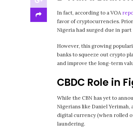
In fact, according to a VOA
repo
favor of cryptocurrencies. Prio
Nigeria had surged due in part
However, this growing popularit
banks to squeeze out crypto pl
and improve the long-term value
CBDC Role in F
While the CBN has yet to annou
Nigerians like Daniel Yerimah, a 
digital currency (when rolled o
laundering.