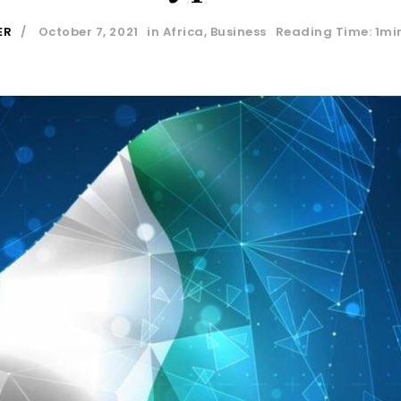
ER
October 7, 2021
in
Africa
,
Business
Reading Time: 1mi