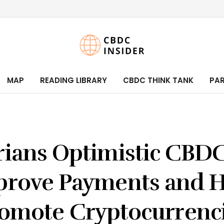
MAP
READING LIBRARY
CBDC THINK TANK
PA
rians Optimistic CBDC
prove Payments and H
omote Cryptocurrenc