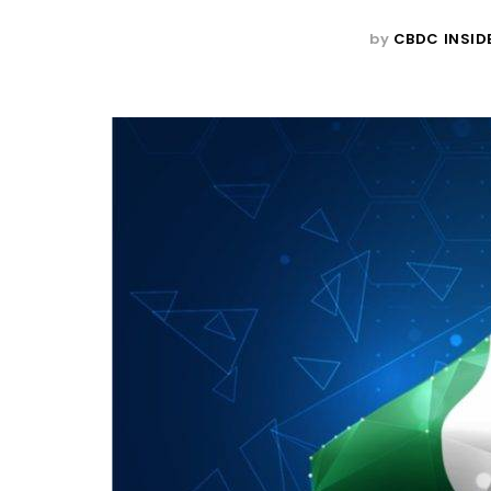
by
CBDC INSID