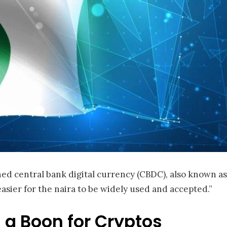
ed central bank digital currency (CBDC), also known as 
sier for the naira to be widely used and accepted.”
 a Boon for Cryptos