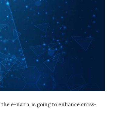
the e-naira, is going to enhance cross-