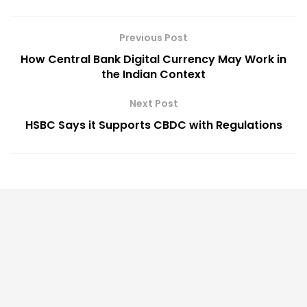
Previous Post
How Central Bank Digital Currency May Work in
the Indian Context
Next Post
HSBC Says it Supports CBDC with Regulations