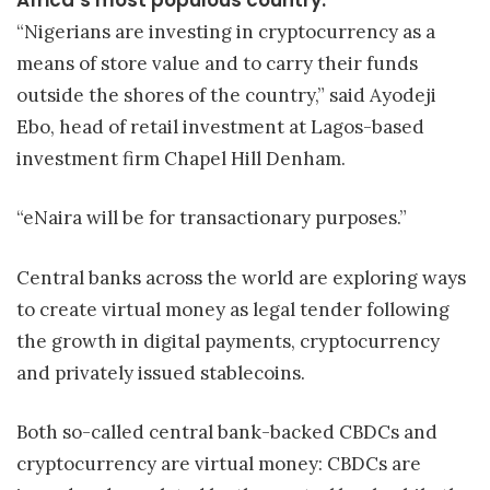
“Nigerians are investing in cryptocurrency as a
means of store value and to carry their funds
outside the shores of the country,” said Ayodeji
Ebo, head of retail investment at Lagos-based
investment firm Chapel Hill Denham.
“eNaira will be for transactionary purposes.”
Central banks across the world are exploring ways
to create virtual money as legal tender following
the growth in digital payments, cryptocurrency
and privately issued stablecoins.
Both so-called central bank-backed CBDCs and
cryptocurrency are virtual money: CBDCs are