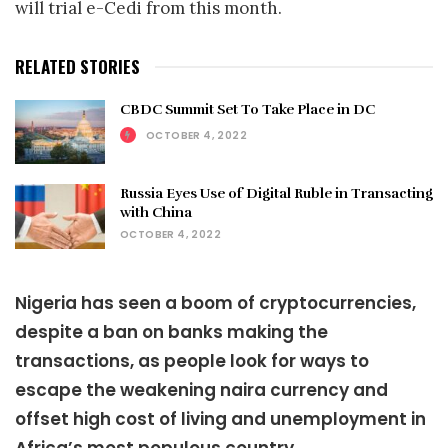
will trial e-Cedi from this month.
RELATED STORIES
CBDC Summit Set To Take Place in DC
OCTOBER 4, 2022
Russia Eyes Use of Digital Ruble in Transacting
with China
OCTOBER 4, 2022
Nigeria has seen a boom of cryptocurrencies,
despite a ban on banks making the
transactions, as people look for ways to
escape the weakening naira currency and
offset high cost of living and unemployment in
Africa’s most populous country.