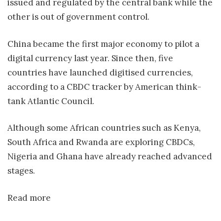
issued and regulated by the central bank while the
other is out of government control.
China became the first major economy to pilot a
digital currency last year. Since then, five
countries have launched digitised currencies,
according to a CBDC tracker by American think-
tank Atlantic Council.
Although some African countries such as Kenya,
South Africa and Rwanda are exploring CBDCs,
Nigeria and Ghana have already reached advanced
stages.
Read more