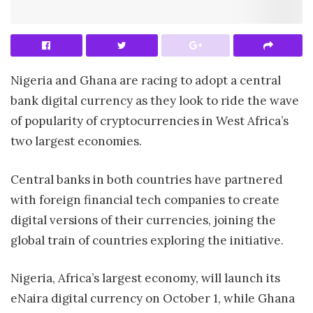
Nigeria and Ghana are racing to adopt a central
bank digital currency as they look to ride the wave
of popularity of cryptocurrencies in West Africa’s
two largest economies.
Central banks in both countries have partnered
with foreign financial tech companies to create
digital versions of their currencies, joining the
global train of countries exploring the initiative.
Nigeria, Africa’s largest economy, will launch its
eNaira digital currency on October 1, while Ghana