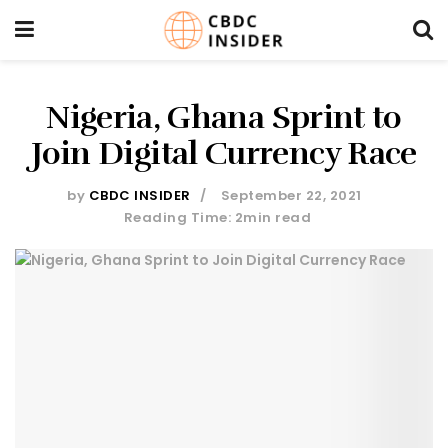
Nigeria, Ghana Sprint to
Join Digital Currency Race
by
CBDC INSIDER
September 22, 2021
Reading Time: 2min read