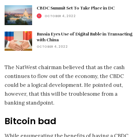
CBDC Summit Set To Take Place in DC
OCTOBER 4, 2022
Russia Eyes Use of Digital Ruble in Transacting
with China
OCTOBER 4, 2022
The NatWest chairman believed that as the cash
continues to flow out of the economy, the CBDC
could be a logical development. He pointed out,
however, that this will be troublesome from a
banking standpoint.
Bitcoin bad
While enumerating the benefits of having a CBDC,