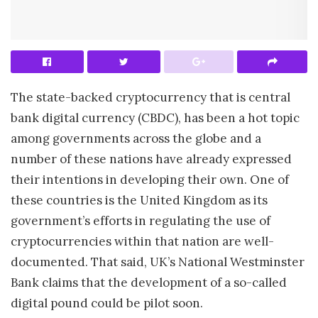
The state-backed cryptocurrency that is central
bank digital currency (CBDC), has been a hot topic
among governments across the globe and a
number of these nations have already expressed
their intentions in developing their own. One of
these countries is the United Kingdom as its
government’s efforts in regulating the use of
cryptocurrencies within that nation are well-
documented. That said, UK’s National Westminster
Bank claims that the development of a so-called
digital pound could be pilot soon.