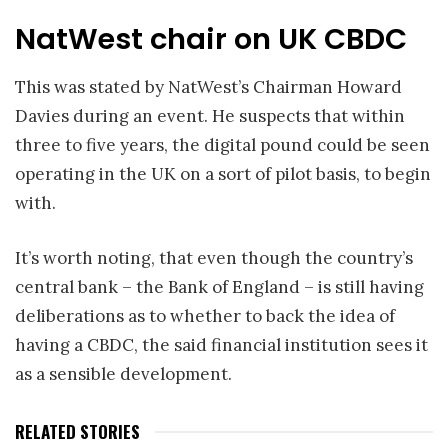
NatWest chair on UK CBDC
This was stated by NatWest’s Chairman Howard
Davies during an event. He suspects that within
three to five years, the digital pound could be seen
operating in the UK on a sort of pilot basis, to begin
with.
It’s worth noting, that even though the country’s
central bank – the Bank of England – is still having
deliberations as to whether to back the idea of
having a CBDC, the said financial institution sees it
as a sensible development.
RELATED STORIES