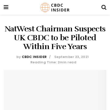
NatWest Chairman Suspects
UK CBDC to be Piloted
Within Five Years
by
CBDC INSIDER
September 23, 2021
Reading Time: 2min read