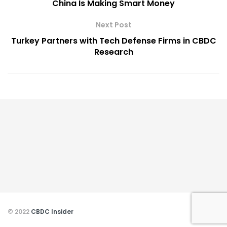
China Is Making Smart Money
Next Post
Turkey Partners with Tech Defense Firms in CBDC
Research
© 2022
CBDC Insider