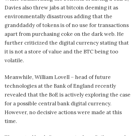
Davies also threw jabs at bitcoin deeming it as
environmentally disastrous adding that the
granddaddy of tokens is of no use for transactions
apart from purchasing coke on the dark web. He
further criticized the digital currency stating that
it is not a store of value and the BTC being too
volatile.
Meanwhile, William Lovell – head of future
technologies at the Bank of England recently
revealed that the BoE is actively exploring the case
for a possible central bank digital currency.
However, no decisive actions were made at this
time.