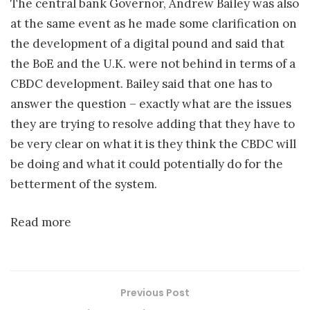
The central bank Governor, Andrew Bailey was also
at the same event as he made some clarification on
the development of a digital pound and said that
the BoE and the U.K. were not behind in terms of a
CBDC development. Bailey said that one has to
answer the question – exactly what are the issues
they are trying to resolve adding that they have to
be very clear on what it is they think the CBDC will
be doing and what it could potentially do for the
betterment of the system.
Read more
Previous Post