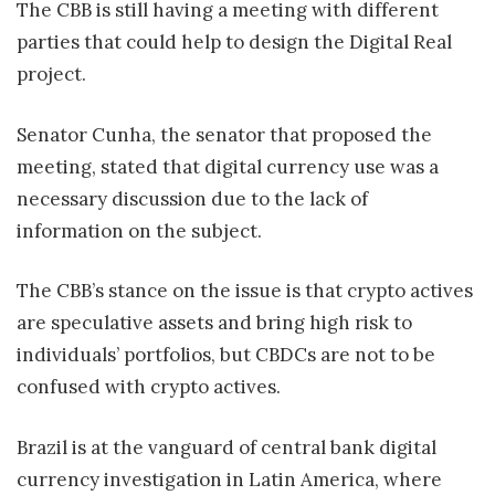
The CBB is still having a meeting with different
parties that could help to design the Digital Real
project.
Senator Cunha, the senator that proposed the
meeting, stated that digital currency use was a
necessary discussion due to the lack of
information on the subject.
The CBB’s stance on the issue is that crypto actives
are speculative assets and bring high risk to
individuals’ portfolios, but CBDCs are not to be
confused with crypto actives.
Brazil is at the vanguard of central bank digital
currency investigation in Latin America, where