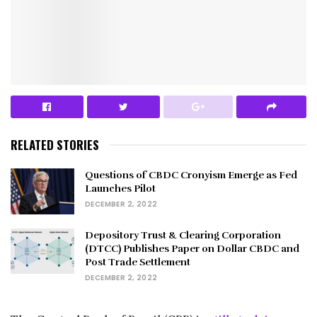
RELATED STORIES
Questions of CBDC Cronyism Emerge as Fed
Launches Pilot
DECEMBER 2, 2022
Depository Trust & Clearing Corporation
(DTCC) Publishes Paper on Dollar CBDC and
Post Trade Settlement
DECEMBER 2, 2022