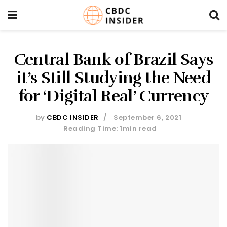
Central Bank of Brazil Says
it’s Still Studying the Need
for ‘Digital Real’ Currency
by
CBDC INSIDER
September 6, 2021
Reading Time: 1min read