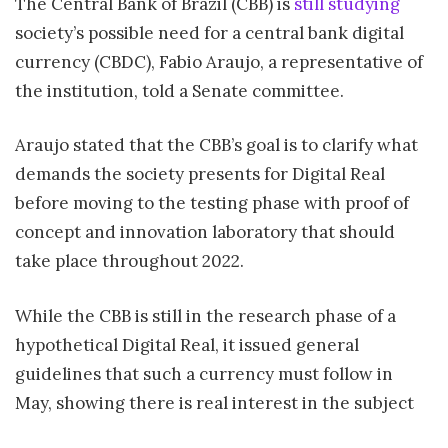
The Central Bank of Brazil (CBB) is
still studying
society’s possible need for a central bank digital
currency (CBDC), Fabio Araujo, a representative of
the institution, told a Senate committee.
Araujo stated that the CBB’s goal is to clarify what
demands the society presents for Digital Real
before moving to the testing phase with proof of
concept and innovation laboratory that should
take place throughout 2022.
While the CBB is still in the research phase of a
hypothetical Digital Real, it issued general
guidelines that such a currency must follow in
May, showing there is real interest in the subject