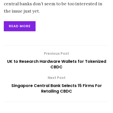
central banks don’t seem to be too interested in
the issue just yet.
READ MORE
Previous Post
UK to Research Hardware Wallets for Tokenized
CBDC
Next Post
Singapore Central Bank Selects 15 Firms For
Retailing CBDC