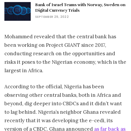
Bank of Israel Teams with Norway, Sweden on
Digital Currency Trials
SEPTEMBER 29, 2022
Mohammed revealed that the central bank has
been working on Project GIANT since 2017,
conducting research on the opportunities and
risks it poses to the Nigerian economy, which is the
largest in Africa.
According to the official, Nigeria has been
observing other central banks, both in Africa and
beyond, dig deeper into CBDCs and it didn’t want
to lag behind. Nigeria’s neighbor Ghana revealed
recently that it was developing the e-cedi, its
version of a CBDC. Ghana announced
as far back as