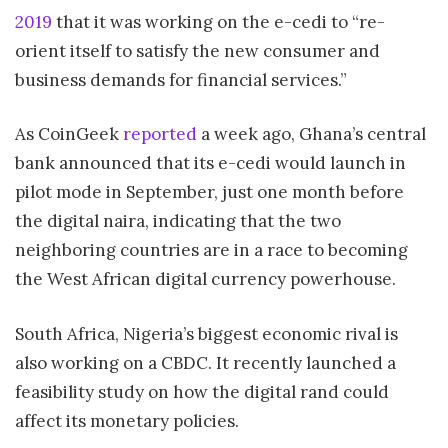
2019
that it was working on the e-cedi to “re-
orient itself to satisfy the new consumer and
business demands for financial services.”
As CoinGeek
reported
a week ago, Ghana’s central
bank announced that its e-cedi would launch in
pilot mode in September, just one month before
the digital naira, indicating that the two
neighboring countries are in a race to becoming
the West African digital currency powerhouse.
South Africa, Nigeria’s biggest economic rival is
also working on a CBDC. It recently launched a
feasibility study on how the digital rand could
affect its monetary policies.