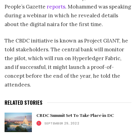
People’s Gazette
reports
. Mohammed was speaking
during a webinar in which he revealed details
about the digital naira for the first time.
The CBDC initiative is known as Project GIANT, he
told stakeholders. The central bank will monitor
the pilot, which will run on Hyperledger Fabric,
and if successful, it might launch a proof-of-
concept before the end of the year, he told the
attendees.
RELATED STORIES
CBDC Summit Set To Take Place in DC
SEPTEMBER 29, 2022