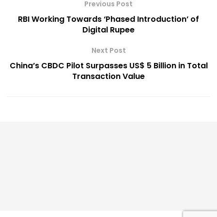
Previous Post
RBI Working Towards ‘Phased Introduction’ of
Digital Rupee
Next Post
China’s CBDC Pilot Surpasses US$ 5 Billion in Total
Transaction Value