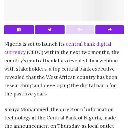
Nigeria is set to launch its
central bank digital
currency
(CBDC) within the next two months, the
country’s central bank has revealed. In a webinar
with stakeholders, a top central bank executive
revealed that the West African country has been
researching and developing the digital naira for
the past five years.
Rakiya Mohammed, the director of information
technology at the Central Bank of Nigeria, made
the announcement on Thursday, as local outlet