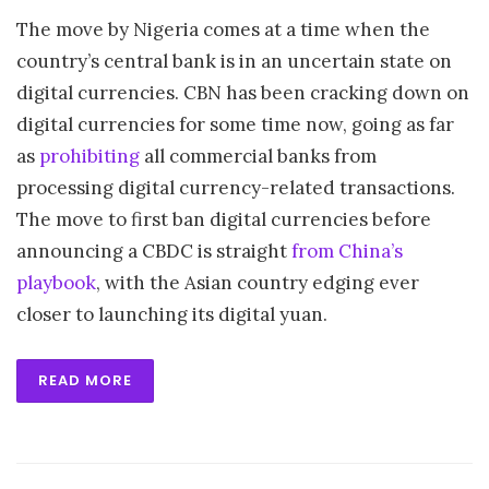
The move by Nigeria comes at a time when the
country’s central bank is in an uncertain state on
digital currencies. CBN has been cracking down on
digital currencies for some time now, going as far
as
prohibiting
all commercial banks from
processing digital currency-related transactions.
The move to first ban digital currencies before
announcing a CBDC is straight
from China’s
playbook
, with the Asian country edging ever
closer to launching its digital yuan.
READ MORE