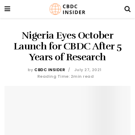
Nigeria Eyes October
Launch for CBDC After 5
Years of Research
by
CBDC INSIDER
July 27, 2021
Reading Time: 2min read