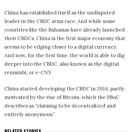
China has established itself as the undisputed
leader in the CBDC arms race. And while some
countries like the Bahamas have already launched
their CBDCs, China is the first major economy that
seems to be edging closer to a digital currency.
And now, for the first time, the world is able to dig
deeper into the CBDC, also known as the digital
renminbi, or e-CNY.
China started developing the CBDC in 2014, partly
motivated by the rise of Bitcoin, which the PBoC
describes as “claiming to be decentralized and
entirely anonymous.”
RELATED STORIES