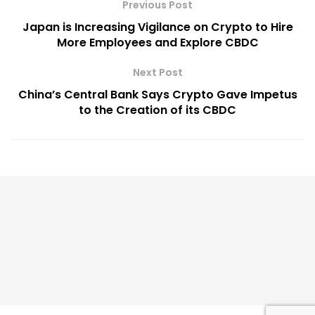
Previous Post
Japan is Increasing Vigilance on Crypto to Hire
More Employees and Explore CBDC
Next Post
China’s Central Bank Says Crypto Gave Impetus
to the Creation of its CBDC