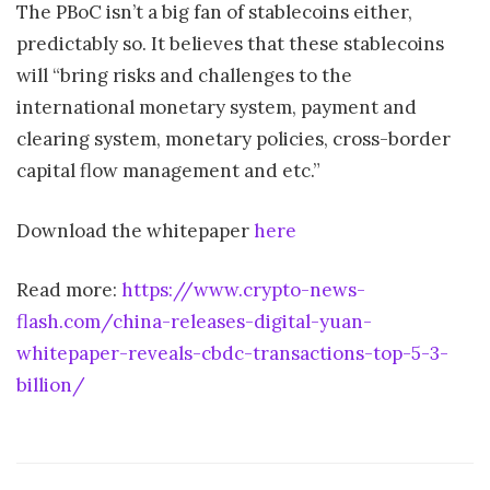
The PBoC isn’t a big fan of stablecoins either,
predictably so. It believes that these stablecoins
will “bring risks and challenges to the
international monetary system, payment and
clearing system, monetary policies, cross-border
capital flow management and etc.”
Download the whitepaper
here
Read more:
https://www.crypto-news-
flash.com/china-releases-digital-yuan-
whitepaper-reveals-cbdc-transactions-top-5-3-
billion/