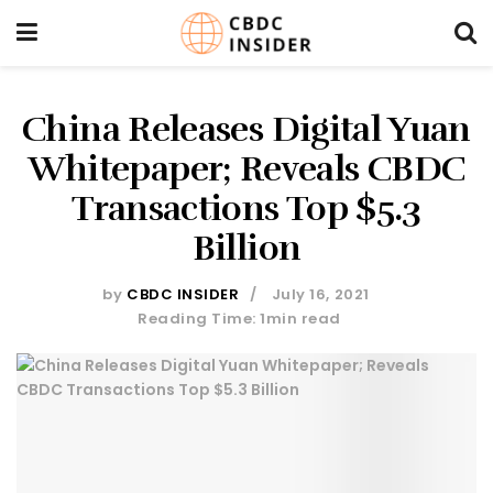
China Releases Digital Yuan
Whitepaper; Reveals CBDC
Transactions Top $5.3
Billion
by
CBDC INSIDER
July 16, 2021
Reading Time: 1min read