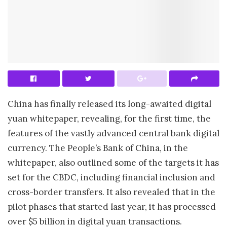
China has finally released its long-awaited digital
yuan whitepaper, revealing, for the first time, the
features of the vastly advanced central bank digital
currency. The People’s Bank of China, in the
whitepaper, also outlined some of the targets it has
set for the CBDC, including financial inclusion and
cross-border transfers. It also revealed that in the
pilot phases that started last year, it has processed
over $5 billion in digital yuan transactions.