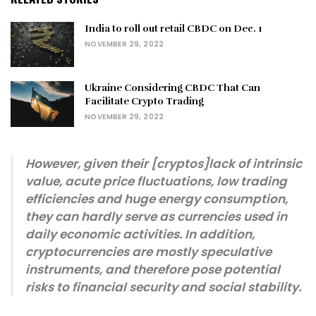
India to roll out retail CBDC on Dec. 1
NOVEMBER 29, 2022
Ukraine Considering CBDC That Can
Facilitate Crypto Trading
NOVEMBER 29, 2022
However, given their [cryptos]lack of intrinsic
value, acute price fluctuations, low trading
efficiencies and huge energy consumption,
they can hardly serve as currencies used in
daily economic activities. In addition,
cryptocurrencies are mostly speculative
instruments, and therefore pose potential
risks to financial security and social stability.