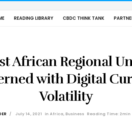
ME
READING LIBRARY
CBDC THINK TANK
PARTNE
t African Regional U
rned with Digital Cu
Volatility
DER
July 14, 2021
in
Africa
,
Business
Reading Time: 2min