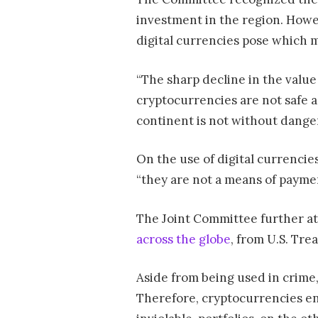
investment in the region. Howev
digital currencies pose which 
“The sharp decline in the value
cryptocurrencies are not safe 
continent is not without danger
On the use of digital currenci
“they are not a means of payme
The Joint Committee further att
across the globe
, from U.S. Tre
Aside from being used in crime,
Therefore, cryptocurrencies ent