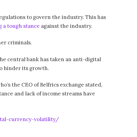
egulations to govern the industry. This has
g a tough stance
against the industry.
er criminals.
he central bank has taken an anti-digital
o hinder its growth.
who’s the CEO of Belfrics exchange stated,
mittance and lack of income streams have
al-currency-volatility/