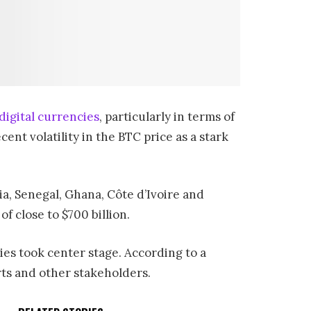
digital currencies
, particularly in terms of
nt volatility in the BTC price as a stark
a, Senegal, Ghana, Côte d’Ivoire and
 close to $700 billion.
es took center stage. According to a
rts and other stakeholders.