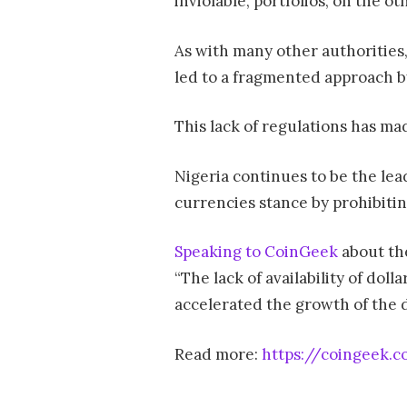
inviolable, portfolios, on the ot
As with many other authorities,
led to a fragmented approach by
This lack of regulations has ma
Nigeria continues to be the lea
currencies stance by prohibiting
Speaking to CoinGeek
about the
“The lack of availability of dol
accelerated the growth of the d
Read more:
https://coingeek.c