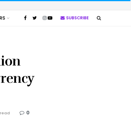
RS
SUBSCRIBE
nion
rrency
0
 read