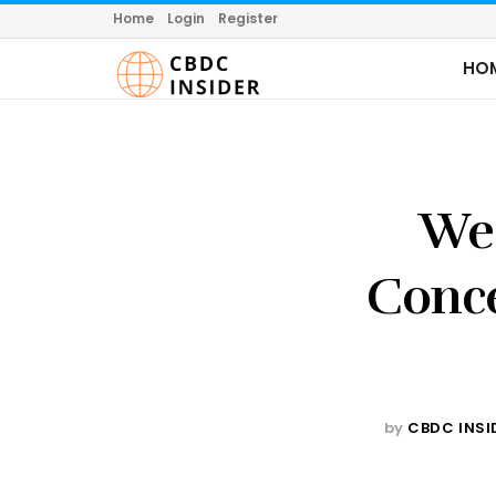
Home
Login
Register
HO
Wes
Conce
by
CBDC INSI