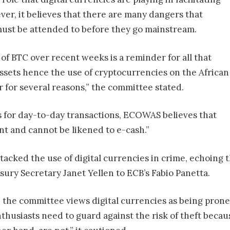
er, it believes that there are many dangers that
must be attended to before they go mainstream.
 of BTC over recent weeks is a reminder for all that
assets hence the use of cryptocurrencies on the African
 for several reasons,” the committee stated.
es for day-to-day transactions, ECOWAS believes that
nt and cannot be likened to e-cash.”
acked the use of digital currencies in crime, echoing t
asury Secretary Janet Yellen to ECB’s Fabio Panetta.
 the committee views digital currencies as being prone 
husiasts need to guard against the risk of theft becaus