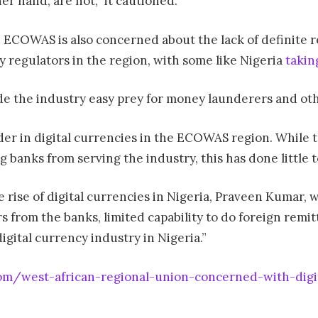
her hand, are not,” it cautioned.
 ECOWAS is also concerned about the lack of definite r
 regulators in the region, with some like Nigeria
takin
de the industry easy prey for money launderers and oth
der in digital currencies in the ECOWAS region. While t
 banks from serving the industry, this has done little t
 rise of digital currencies in Nigeria, Praveen Kumar, 
lars from the banks, limited capability to do foreign re
igital currency industry in Nigeria.”
om/west-african-regional-union-concerned-with-digit