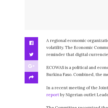
A regional economic organizati
volatility. The Economic Commun
reminder that digital currencies
ECOWAS is a political and econo
Burkina Faso. Combined, the mem
In a recent meeting of the Joi
report
by Nigerian outlet Leade
The Committee recognized the ro