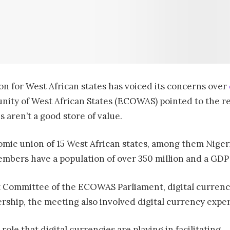
on for West African states has voiced its concerns over
ity of West African States (ECOWAS) pointed to the rece
 aren’t a good store of value.
mic union of 15 West African states, among them Nigeri
bers have a population of over 350 million and a GDP of
nt Committee of the ECOWAS Parliament, digital currenci
rship, the meeting also involved digital currency expe
le that digital currencies are playing in facilitating