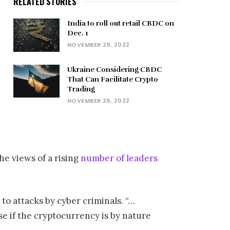
RELATED STORIES
India to roll out retail CBDC on
Dec. 1
NOVEMBER 29, 2022
Ukraine Considering CBDC
That Can Facilitate Crypto
Trading
NOVEMBER 29, 2022
he views of a rising
number of leaders
to attacks by cyber criminals. “…
e if the cryptocurrency is by nature