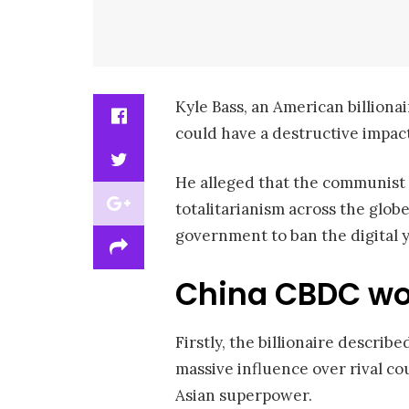
Kyle Bass, an American billion
could have a destructive impac
He alleged that the communist a
totalitarianism across the glob
government to ban the digital y
China CBDC wo
Firstly, the billionaire describ
massive influence over rival co
Asian superpower.