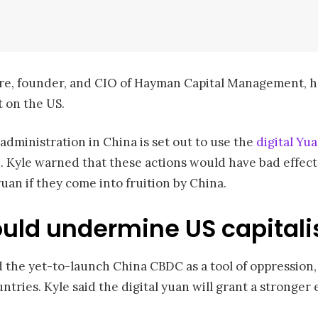
aire, founder, and CIO of Hayman Capital Management,
t on the US.
dministration in China is set out to use the
digital Yu
e. Kyle warned that these actions would have bad effect
uan if they come into fruition by China.
uld undermine US capital
ed the yet-to-launch China CBDC as a tool of oppression, 
untries. Kyle said the digital yuan will grant a stronge