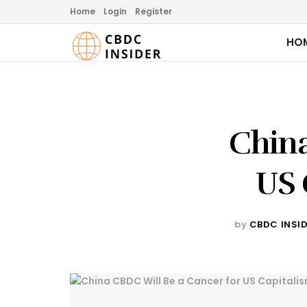
Home
Login
Register
HO
China
US 
by
CBDC INSI