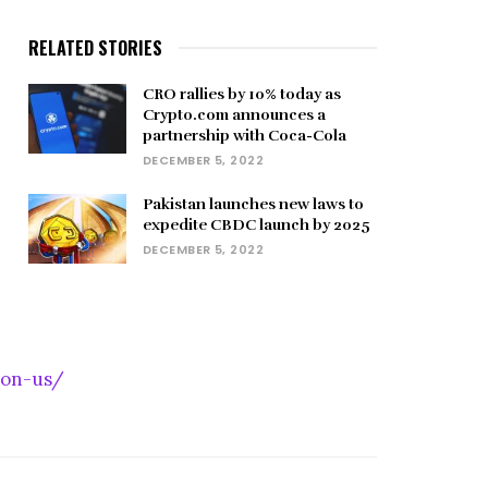
RELATED STORIES
CRO rallies by 10% today as
Crypto.com announces a
partnership with Coca-Cola
DECEMBER 5, 2022
Pakistan launches new laws to
expedite CBDC launch by 2025
DECEMBER 5, 2022
-on-us/