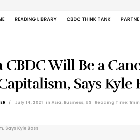
ME
READING LIBRARY
CBDC THINK TANK
PARTNE
 CBDC Will Be a Canc
Capitalism, Says Kyle 
DER
July 14, 2021
in
Asia
,
Business
,
US
Reading Time: 1min