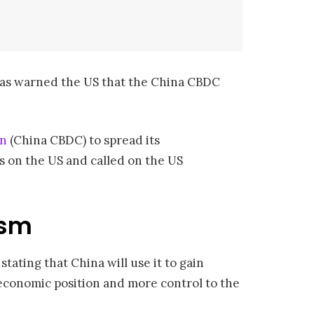
 has warned the US that the China CBDC
an
(China CBDC) to spread its
s on the US and called on the US
ism
stating that China will use it to gain
r economic position and more control to the