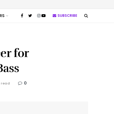
RS
SUBSCRIBE
er for
Bass
0
 read