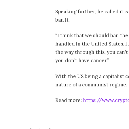
Speaking further, he called it 
ban it.
“I think that we should ban the 
handled in the United States. I 
the way through this, you can’t 
you don’t have cancer.”
With the US being a capitalist c
nature of a communist regime.
Read more:
https://www.crypt