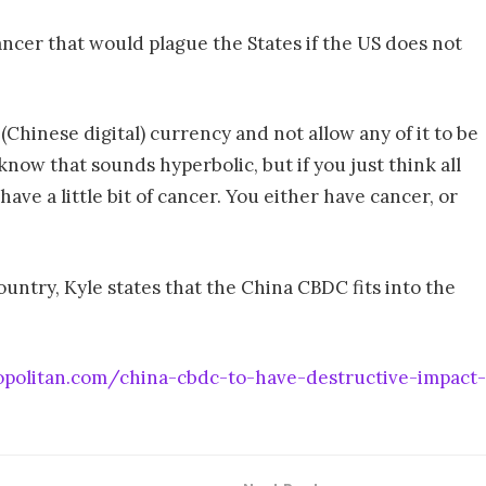
cancer that would plague the States if the US does not
(Chinese digital) currency and not allow any of it to be
know that sounds hyperbolic, but if you just think all
have a little bit of cancer. You either have cancer, or
ountry, Kyle states that the China CBDC fits into the
opolitan.com/china-cbdc-to-have-destructive-impact