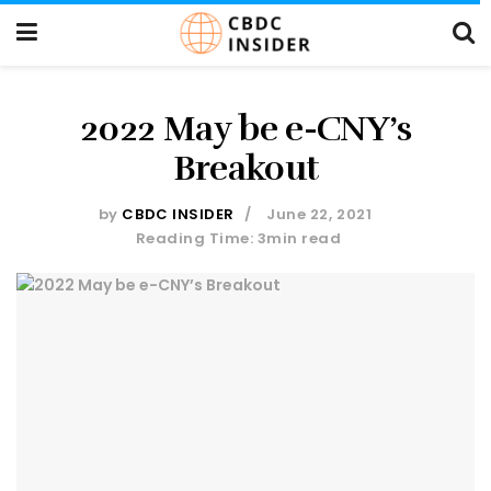
2022 May be e-CNY’s
Breakout
by
CBDC INSIDER
June 22, 2021
Reading Time: 3min read