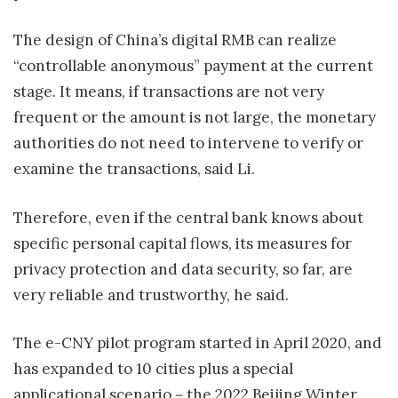
The design of China’s digital RMB can realize
“controllable anonymous” payment at the current
stage. It means, if transactions are not very
frequent or the amount is not large, the monetary
authorities do not need to intervene to verify or
examine the transactions, said Li.
Therefore, even if the central bank knows about
specific personal capital flows, its measures for
privacy protection and data security, so far, are
very reliable and trustworthy, he said.
The e-CNY pilot program started in April 2020, and
has expanded to 10 cities plus a special
applicational scenario－the 2022 Beijing Winter