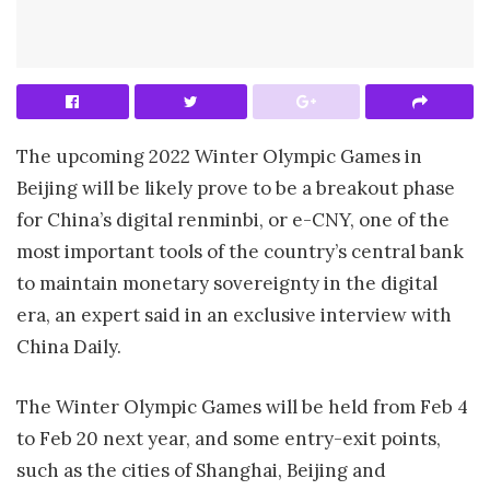
The upcoming 2022 Winter Olympic Games in
Beijing will be likely prove to be a breakout phase
for China’s digital renminbi, or e-CNY, one of the
most important tools of the country’s central bank
to maintain monetary sovereignty in the digital
era, an expert said in an exclusive interview with
China Daily.
The Winter Olympic Games will be held from Feb 4
to Feb 20 next year, and some entry-exit points,
such as the cities of Shanghai, Beijing and