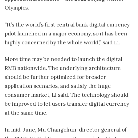
Olympics.
“It’s the world’s first central bank digital currency
pilot launched in a major economy, so it has been
highly concerned by the whole world,” said Li.
More time may be needed to launch the digital
RMB nationwide. The underlying architecture
should be further optimized for broader
application scenarios, and satisfy the huge
consumer market, Li said. The technology should
be improved to let users transfer digital currency
at the same time.
In mid-June, Mu Changchun, director general of