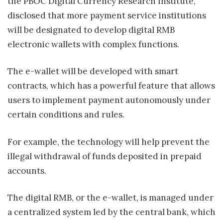
the PBOC Digital Currency Research Institute,
disclosed that more payment service institutions
will be designated to develop digital RMB
electronic wallets with complex functions.
The e-wallet will be developed with smart
contracts, which has a powerful feature that allows
users to implement payment autonomously under
certain conditions and rules.
For example, the technology will help prevent the
illegal withdrawal of funds deposited in prepaid
accounts.
The digital RMB, or the e-wallet, is managed under
a centralized system led by the central bank, which