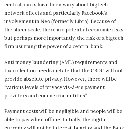
central banks have been wary about bigtech
network effects and particularly Facebook’s
involvement in Neo (formerly Libra). Because of
the sheer scale, there are potential economic risks,
but perhaps more importantly, the risk of a bigtech
firm usurping the power of a central bank.
Anti money laundering (AML) requirements and
tax collection needs dictate that the CBDC will not
provide absolute privacy. However, there will be
“various levels of privacy vis-à-vis payment
providers and commercial entities”.
Payment costs will be negligible and people will be
able to pay when offline. Initially, the digital
currency will not be interest-bearing and the Bank