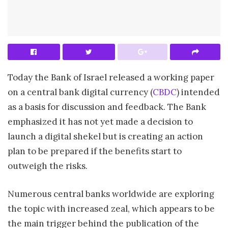
Today the Bank of Israel released a working paper
on a central bank digital currency (
CBDC
) intended
as a basis for discussion and feedback. The Bank
emphasized it has not yet made a decision to
launch a digital shekel but is creating an action
plan to be prepared if the benefits start to
outweigh the risks.
Numerous central banks worldwide are exploring
the topic with increased zeal, which appears to be
the main trigger behind the publication of the