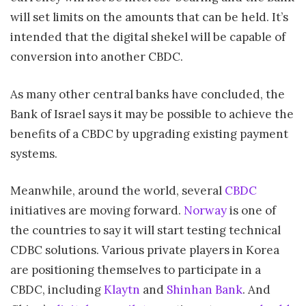
will set limits on the amounts that can be held. It’s
intended that the digital shekel will be capable of
conversion into another CBDC.
As many other central banks have concluded, the
Bank of Israel says it may be possible to achieve the
benefits of a CBDC by upgrading existing payment
systems.
Meanwhile, around the world, several
CBDC
initiatives are moving forward.
Norway
is one of
the countries to say it will start testing technical
CDBC solutions. Various private players in Korea
are positioning themselves to participate in a
CBDC, including
Klaytn
and
Shinhan Bank
. And