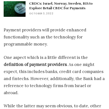
CBDCs: Israel, Norway, Sweden, BIS to
Explore Retail CBDC for Payments
OCTOBER 3, 2022
Payment providers will provide enhanced
functionality such as the technology for
programmable money.
One aspect which is a little different is the
definition of payment providers
. As one might
expect, this includes banks, credit card companies
and fintechs. However, additionally, the Bank had a
reference to technology firms from Israel or
abroad.
While the latter may seem obvious, to date, other