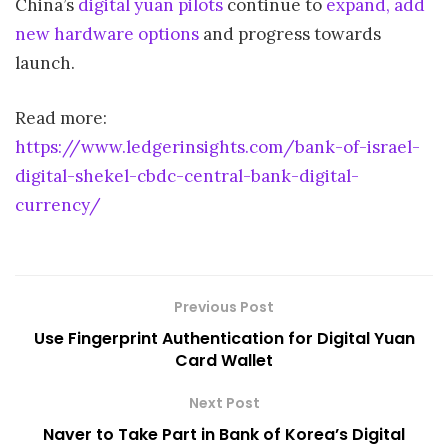
China’s
digital yuan pilots
continue to
expand, add
new hardware options
and progress towards
launch.
Read more:
https://www.ledgerinsights.com/bank-of-israel-
digital-shekel-cbdc-central-bank-digital-
currency/
Previous Post
Use Fingerprint Authentication for Digital Yuan
Card Wallet
Next Post
Naver to Take Part in Bank of Korea’s Digital