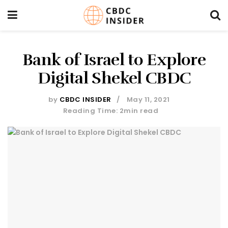
Bank of Israel to Explore
Digital Shekel CBDC
by
CBDC INSIDER
May 11, 2021
Reading Time: 2min read