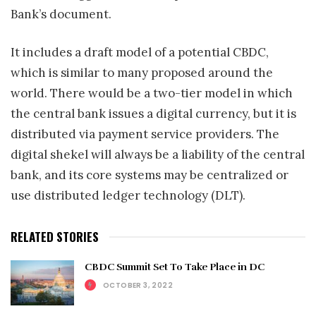
Bank’s document.
It includes a draft model of a potential CBDC,
which is similar to many proposed around the
world. There would be a two-tier model in which
the central bank issues a digital currency, but it is
distributed via payment service providers. The
digital shekel will always be a liability of the central
bank, and its core systems may be centralized or
use distributed ledger technology (DLT).
RELATED STORIES
CBDC Summit Set To Take Place in DC
OCTOBER 3, 2022