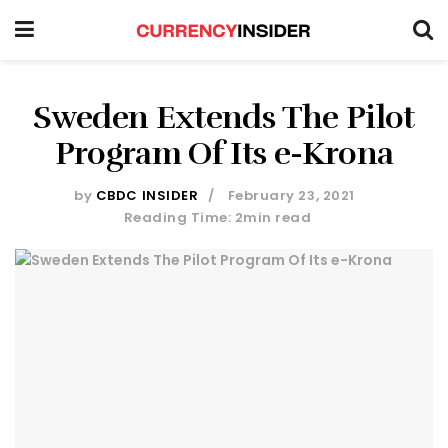
Sweden Extends The Pilot
Program Of Its e-Krona
by
CBDC INSIDER
February 23, 2021
Reading Time: 2min read