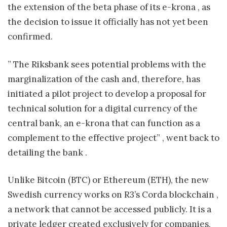
the extension of the beta phase of its e-krona , as
the decision to issue it officially has not yet been
confirmed.
” The Riksbank sees potential problems with the
marginalization of the cash and, therefore, has
initiated a pilot project to develop a proposal for
technical solution for a digital currency of the
central bank, an e-krona that can function as a
complement to the effective project” , went back to
detailing the bank .
Unlike Bitcoin (BTC) or Ethereum (ETH), the new
Swedish currency works on R3’s Corda blockchain ,
a network that cannot be accessed publicly. It is a
private ledger created exclusively for companies,