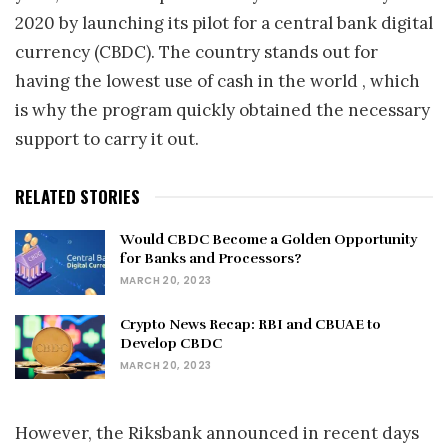
2020 by launching its pilot for a central bank digital
currency (CBDC). The country stands out for
having the lowest use of cash in the world , which
is why the program quickly obtained the necessary
support to carry it out.
RELATED STORIES
Would CBDC Become a Golden Opportunity
for Banks and Processors?
MARCH 20, 2023
Crypto News Recap: RBI and CBUAE to
Develop CBDC
MARCH 20, 2023
However, the Riksbank announced in recent days