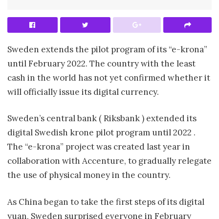
Sweden extends the pilot program of its “e-krona”
until February 2022. The country with the least
cash in the world has not yet confirmed whether it
will officially issue its digital currency.
Sweden’s central bank ( Riksbank ) extended its
digital Swedish krone pilot program until 2022 .
The “e-krona” project was created last year in
collaboration with Accenture, to gradually relegate
the use of physical money in the country.
As China began to take the first steps of its digital
yuan, Sweden surprised everyone in February