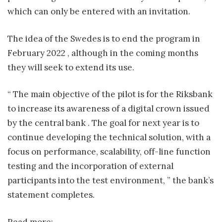
which can only be entered with an invitation.
The idea of ​​the Swedes is to end the program in
February 2022 , although in the coming months
they will seek to extend its use.
“ The main objective of the pilot is for the Riksbank
to increase its awareness of a digital crown issued
by the central bank . The goal for next year is to
continue developing the technical solution, with a
focus on performance, scalability, off-line function
testing and the incorporation of external
participants into the test environment, ” the bank’s
statement completes.
Read more: