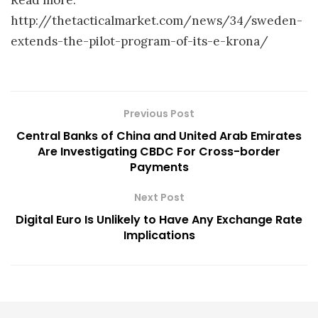
http://thetacticalmarket.com/news/34/sweden-
extends-the-pilot-program-of-its-e-krona/
Previous Post
Central Banks of China and United Arab Emirates
Are Investigating CBDC For Cross-border
Payments
Next Post
Digital Euro Is Unlikely to Have Any Exchange Rate
Implications