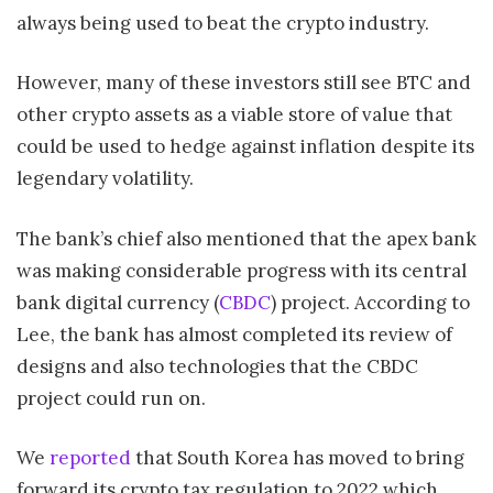
always being used to beat the crypto industry.
However, many of these investors still see BTC and
other crypto assets as a viable store of value that
could be used to hedge against inflation despite its
legendary volatility.
The bank’s chief also mentioned that the apex bank
was making considerable progress with its central
bank digital currency (
CBDC
) project. According to
Lee, the bank has almost completed its review of
designs and also technologies that the CBDC
project could run on.
We
reported
that South Korea has moved to bring
forward its crypto tax regulation to 2022 which