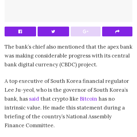
The bank’s chief also mentioned that the apex bank
was making considerable progress with its central
bank digital currency (CBDC) project.
A top executive of South Korea financial regulator
Lee Ju-yeol, who is the governor of South Korea’s
bank, has
said
that crypto like
Bitcoin
has no
intrinsic value. He made this statement during a
briefing of the country’s National Assembly
Finance Committee.