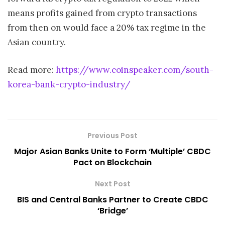
means profits gained from crypto transactions
from then on would face a 20% tax regime in the
Asian country.
Read more:
https://www.coinspeaker.com/south-
korea-bank-crypto-industry/
Previous Post
Major Asian Banks Unite to Form ‘Multiple’ CBDC
Pact on Blockchain
Next Post
BIS and Central Banks Partner to Create CBDC
‘Bridge’