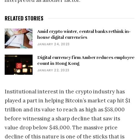
interpreted as another factor.”
RELATED STORIES
Amid crypto winter, central banks rethink in-
house digital currencies
JANUARY 24, 2023
Digital currency firm Amber reduces employee
count in Hong Kong
JANUARY 22, 2023
Institutional interest in the crypto industry has
played a part in helping Bitcoin’s market cap hit $1
trillion and its value to reach as high as $58,000
before witnessing a sharp decline that saw its
value drop below $48,000. The massive price
decline of this nature is one of the sticks that is