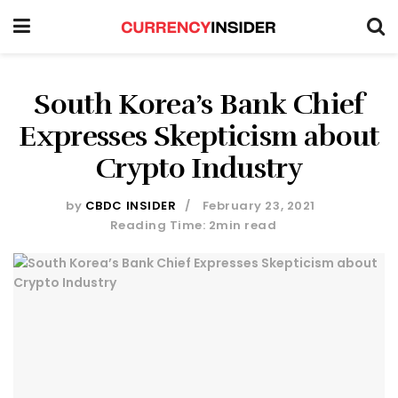
South Korea’s Bank Chief
Expresses Skepticism about
Crypto Industry
by
CBDC INSIDER
February 23, 2021
Reading Time: 2min read