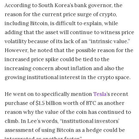
According to South Korea’s bank governor, the
reason for the current price surge of crypto,
including Bitcoin, is difficult to explain, while
adding that the asset will continue to witness price
volatility because of its lack of an “intrinsic value.”
However, he noted that the possible reason for the
increased price spike could be tied to the
increasing concern about inflation and also the
growing institutional interest in the crypto space.
He went on to specifically mention
Tesla
’s recent
purchase of $1.5 billion worth of BTC as another
reason why the value of the coin has continued to
climb. In Lee’s words, “institutional investors’
assessment of using Bitcoin as a hedge could be