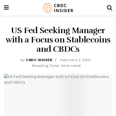
US Fed Seeking Manager
with a Focus on Stablecoins
and CBDCs
by
CBDC INSIDER
February 3, 2021
Reading Time: 2min read