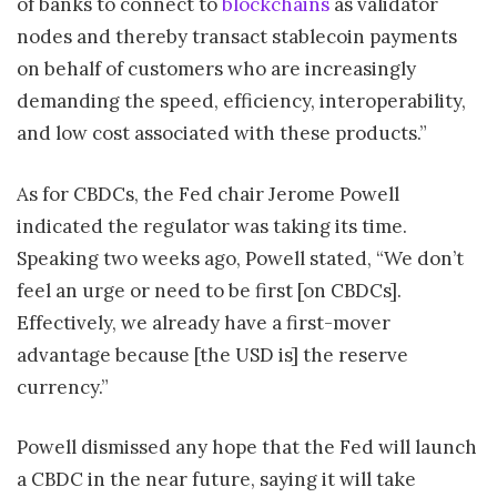
of banks to connect to
blockchains
as validator
nodes and thereby transact stablecoin payments
on behalf of customers who are increasingly
demanding the speed, efficiency, interoperability,
and low cost associated with these products.”
As for CBDCs, the Fed chair Jerome Powell
indicated the regulator was taking its time.
Speaking two weeks ago, Powell stated, “We don’t
feel an urge or need to be first [on CBDCs].
Effectively, we already have a first-mover
advantage because [the USD is] the reserve
currency.”
Powell dismissed any hope that the Fed will launch
a CBDC in the near future, saying it will take