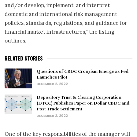
and/or develop, implement, and interpret
domestic and international risk management
policies, standards, regulations, and guidance for
financial market infrastructures,” the listing
outlines.
RELATED STORIES
Questions of CBDC Cronyism Emerge as Fed
Launches Pilot
DECEMBER 2, 2022
Depository Trust & Clearing Corporation
(DTCC) Publishes Paper on Dollar CBDC and
Post Trade Settlement
DECEMBER 2, 2022
One of the key responsibilities of the manager will