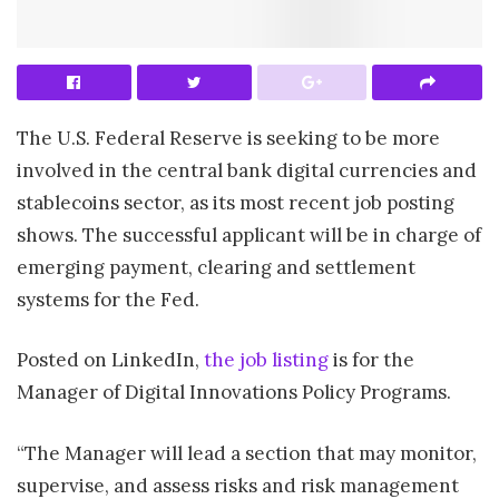
The U.S. Federal Reserve is seeking to be more
involved in the central bank digital currencies and
stablecoins sector, as its most recent job posting
shows. The successful applicant will be in charge of
emerging payment, clearing and settlement
systems for the Fed.
Posted on LinkedIn,
the job listing
is for the
Manager of Digital Innovations Policy Programs.
“The Manager will lead a section that may monitor,
supervise, and assess risks and risk management