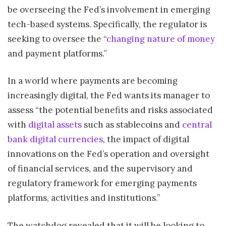
be overseeing the Fed’s involvement in emerging
tech-based systems. Specifically, the regulator is
seeking to oversee the “
changing nature of money
and payment platforms.”
In a world where payments are becoming
increasingly digital, the Fed wants its manager to
assess “the potential benefits and risks associated
with
digital assets
such as stablecoins and
central
bank digital currencies
, the impact of digital
innovations on the Fed’s operation and oversight
of financial services, and the supervisory and
regulatory framework for emerging payments
platforms, activities and institutions.”
The watchdog revealed that it will be looking to