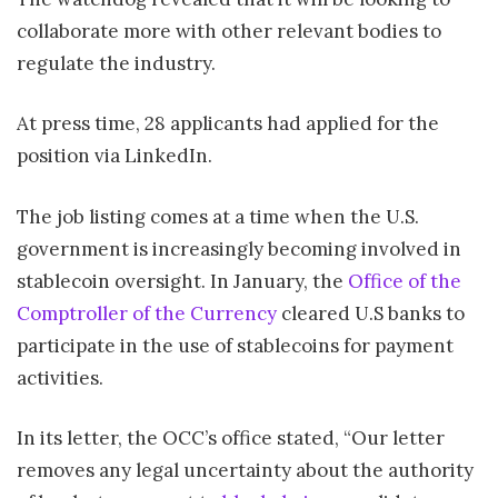
collaborate more with other relevant bodies to
regulate the industry.
At press time, 28 applicants had applied for the
position via LinkedIn.
The job listing comes at a time when the U.S.
government is increasingly becoming involved in
stablecoin oversight. In January, the
Office of the
Comptroller of the Currency
cleared U.S banks to
participate in the use of stablecoins for payment
activities.
In its letter, the OCC’s office stated, “Our letter
removes any legal uncertainty about the authority