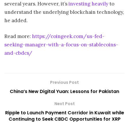
several years. However, it’s
investing heavily
to
understand the underlying blockchain technology,
he added.
Read more:
https://coingeek.com/us-fed-
seeking-manager-with-a-focus-on-stablecoins-
and-cbdcs/
Previous Post
China’s New Digital Yuan: Lessons for Pakistan
Next Post
Ripple to Launch Payment Corridor in Kuwait while
Continuing to Seek CBDC Opportunities for XRP