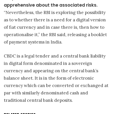
apprehensive about the associated risks.
“Nevertheless, the RBI is exploring the possibility
as to whether there is a need for a digital version
of fiat currency and in case there is, then how to
operationalise it,” the RBI said, releasing a booklet
of payment systems in India.
CBDC is a legal tender and a central bank liability
in digital form denominated in a sovereign
currency and appearing on the central bank’s
balance sheet. It is in the form of electronic
currency which can be converted or exchanged at
par with similarly denominated cash and
traditional central bank deposits.