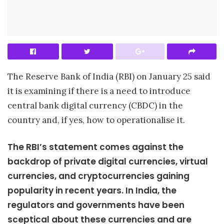
The Reserve Bank of India (RBI) on January 25 said
it is examining if there is a need to introduce
central bank digital currency (CBDC) in the
country and, if yes, how to operationalise it.
The RBI’s statement comes against the
backdrop of private digital currencies, virtual
currencies, and cryptocurrencies gaining
popularity in recent years. In India, the
regulators and governments have been
sceptical about these currencies and are