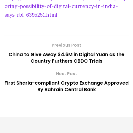
oring-possibility-of-digital-currency-in-india-
says-rbi-6395251.html
Previous Post
China to Give Away $4.6M in Digital Yuan as the
Country Furthers CBDC Trials
Next Post
First Sharia-compliant Crypto Exchange Approved
By Bahrain Central Bank