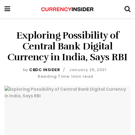
Exploring Possibility of
Central Bank Digital
Currency in India, Says RBI
by
CBDC INSIDER
January 25, 2021
Reading Time: 1min read