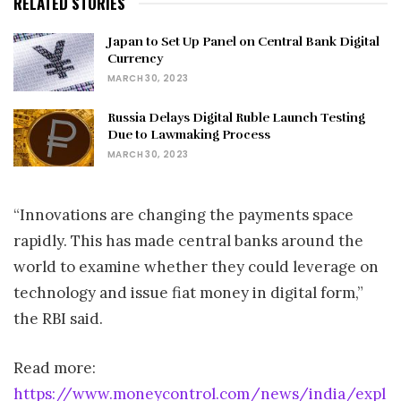
RELATED STORIES
Japan to Set Up Panel on Central Bank Digital
Currency
MARCH 30, 2023
Russia Delays Digital Ruble Launch Testing
Due to Lawmaking Process
MARCH 30, 2023
“Innovations are changing the payments space
rapidly. This has made central banks around the
world to examine whether they could leverage on
technology and issue fiat money in digital form,”
the RBI said.
Read more:
https://www.moneycontrol.com/news/india/expl