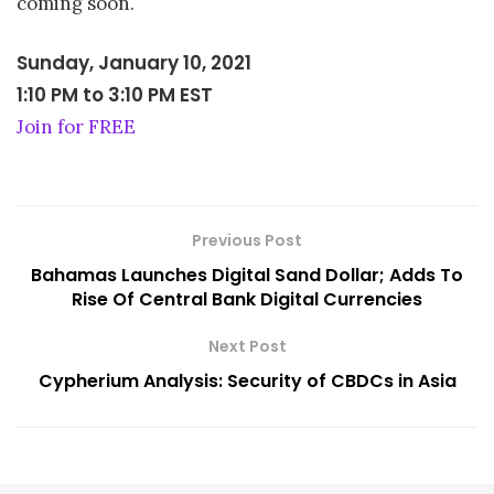
coming soon.
Sunday, January 10, 2021
1:10 PM
to
3:10 PM EST
Join for FREE
Previous Post
Bahamas Launches Digital Sand Dollar; Adds To
Rise Of Central Bank Digital Currencies
Next Post
Cypherium Analysis: Security of CBDCs in Asia