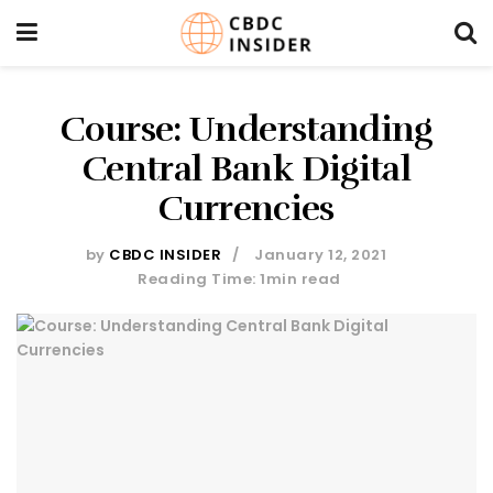
Course: Understanding
Central Bank Digital
Currencies
by
CBDC INSIDER
January 12, 2021
Reading Time: 1min read