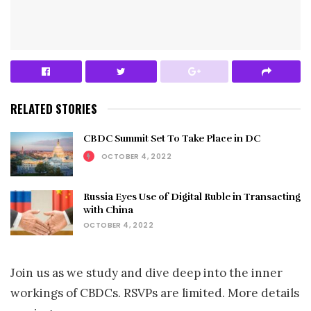
RELATED STORIES
CBDC Summit Set To Take Place in DC
OCTOBER 4, 2022
Russia Eyes Use of Digital Ruble in Transacting
with China
OCTOBER 4, 2022
Join us as we study and dive deep into the inner
workings of CBDCs. RSVPs are limited. More details