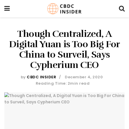
Though Centralized, A
Digital Yuan is Too Big For
China to Surveil, Says
Cypherium CEO
by
CBDC INSIDER
December 4, 2020
Reading Time: 2min read