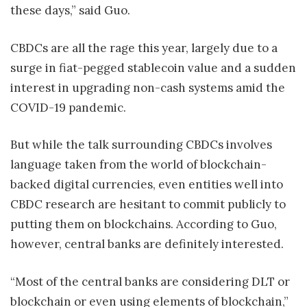
these days,” said Guo.
CBDCs are all the rage this year, largely due to a
surge in fiat-pegged stablecoin value and a sudden
interest in upgrading non-cash systems amid the
COVID-19 pandemic.
But while the talk surrounding CBDCs involves
language taken from the world of blockchain-
backed digital currencies, even entities well into
CBDC research are hesitant to commit publicly to
putting them on blockchains. According to Guo,
however, central banks are definitely interested.
“Most of the central banks are considering DLT or
blockchain or even using elements of blockchain,”