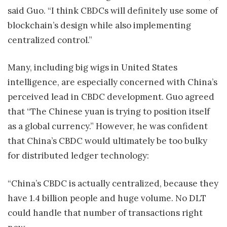
said Guo. “I think CBDCs will definitely use some of
blockchain’s design while also implementing
centralized control.”
Many, including big wigs in United States
intelligence, are especially concerned with China’s
perceived lead in CBDC development. Guo agreed
that “The Chinese yuan is trying to position itself
as a global currency.” However, he was confident
that China’s CBDC would ultimately be too bulky
for distributed ledger technology:
“China’s CBDC is actually centralized, because they
have 1.4 billion people and huge volume. No DLT
could handle that number of transactions right