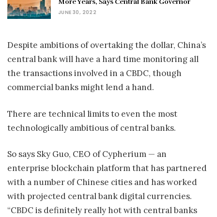
More Years, Says Central Bank Governor
JUNE 30, 2022
Despite ambitions of overtaking the dollar, China’s
central bank will have a hard time monitoring all
the transactions involved in a CBDC, though
commercial banks might lend a hand.
There are technical limits to even the most
technologically ambitious of central banks.
So says Sky Guo, CEO of Cypherium — an
enterprise blockchain platform that has partnered
with a number of Chinese cities and has worked
with projected central bank digital currencies.
“CBDC is definitely really hot with central banks