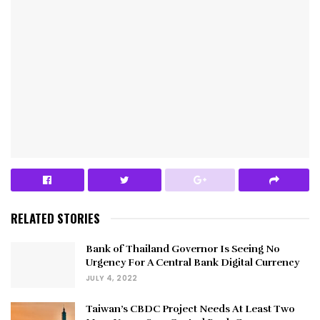
RELATED STORIES
Bank of Thailand Governor Is Seeing No
Urgency For A Central Bank Digital Currency
JULY 4, 2022
Taiwan’s CBDC Project Needs At Least Two