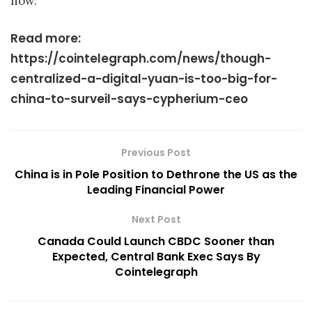
now.
Read more:
https://cointelegraph.com/news/though-
centralized-a-digital-yuan-is-too-big-for-
china-to-surveil-says-cypherium-ceo
Previous Post
China is in Pole Position to Dethrone the US as the
Leading Financial Power
Next Post
Canada Could Launch CBDC Sooner than
Expected, Central Bank Exec Says By
Cointelegraph