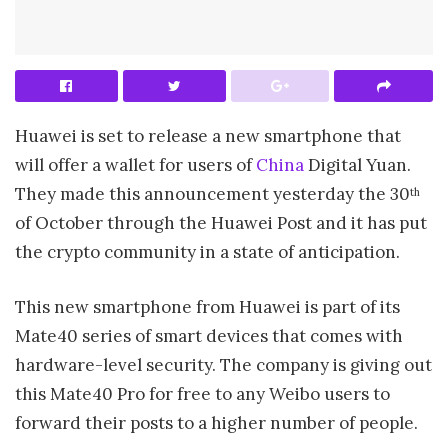
Huawei is set to release a new smartphone that
will offer a wallet for users of
China
Digital Yuan.
They made this announcement yesterday the 30
th
of October through the Huawei Post and it has put
the crypto community in a state of anticipation.
This new smartphone from Huawei is part of its
Mate40 series of smart devices that comes with
hardware-level security. The company is giving out
this Mate40 Pro for free to any Weibo users to
forward their posts to a higher number of people.