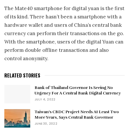
The Mate40 smartphone for digital yuan is the first
of its kind. There hasn’t been a smartphone with a
hardware wallet and users of China’s central bank
currency can perform their transactions on the go.
With the smartphone, users of the digital Yuan can
perform double offline transactions and also
control anonymity.
RELATED STORIES
Bank of Thailand Governor Is Seeing No
Urgency For A Central Bank Digital Currency
JULY 4, 2022
Taiwan’s CBDC Project Needs At Least Two
More Years, Says Central Bank Governor
JUNE 30, 2022