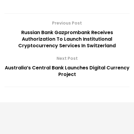
Previous Post
Russian Bank Gazprombank Receives
Authorization To Launch Institutional
Cryptocurrency Services In Switzerland
Next Post
Australia’s Central Bank Launches Digital Currency
Project