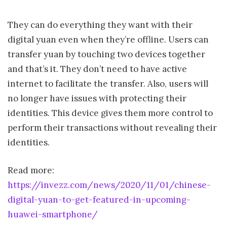
They can do everything they want with their
digital yuan even when they’re offline. Users can
transfer yuan by touching two devices together
and that’s it. They don’t need to have active
internet to facilitate the transfer. Also, users will
no longer have issues with protecting their
identities. This device gives them more control to
perform their transactions without revealing their
identities.
Read more:
https://invezz.com/news/2020/11/01/chinese-
digital-yuan-to-get-featured-in-upcoming-
huawei-smartphone/