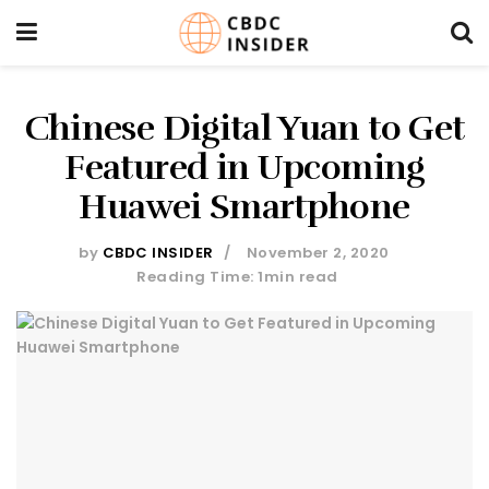
Chinese Digital Yuan to Get
Featured in Upcoming
Huawei Smartphone
by
CBDC INSIDER
November 2, 2020
Reading Time: 1min read