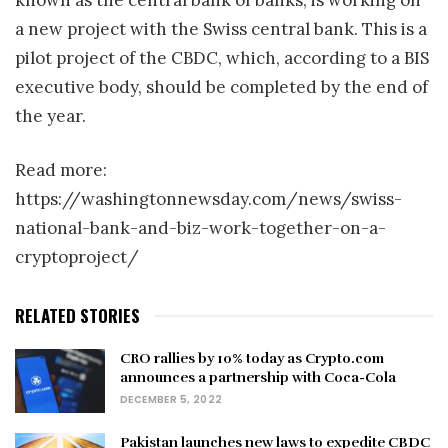
a new project with the Swiss central bank. This is a
pilot project of the CBDC, which, according to a BIS
executive body, should be completed by the end of
the year.
Read more:
https://washingtonnewsday.com/news/swiss-
national-bank-and-biz-work-together-on-a-
cryptoproject/
RELATED STORIES
CRO rallies by 10% today as Crypto.com
announces a partnership with Coca-Cola
DECEMBER 5, 2022
Pakistan launches new laws to expedite CBDC