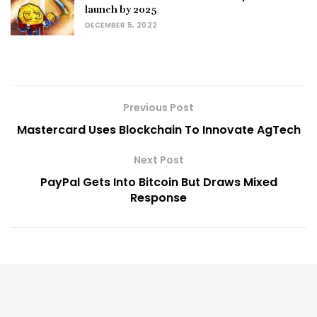
launch by 2025
DECEMBER 5, 2022
Previous Post
Mastercard Uses Blockchain To Innovate AgTech
Next Post
PayPal Gets Into Bitcoin But Draws Mixed
Response