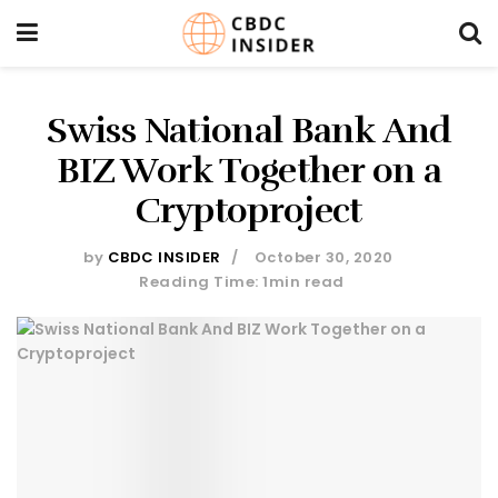
Swiss National Bank And
BIZ Work Together on a
Cryptoproject
by
CBDC INSIDER
October 30, 2020
Reading Time: 1min read