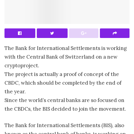
The Bank for International Settlements is working
with the Central Bank of Switzerland on a new
cryptoproject.
The project is actually a proof of concept of the
CBDC, which should be completed by the end of
the year.
Since the world’s central banks are so focused on
the CBDCs, the BIS decided to join the movement.
The Bank for International Settlements (BIS), also
known as the central bank of banks, is working on