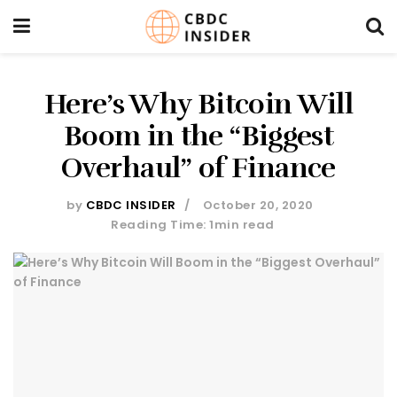
Here’s Why Bitcoin Will
Boom in the “Biggest
Overhaul” of Finance
by
CBDC INSIDER
October 20, 2020
Reading Time: 1min read