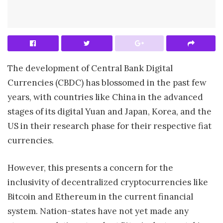
The development of Central Bank Digital
Currencies (CBDC) has blossomed in the past few
years, with countries like China in the advanced
stages of its digital Yuan and Japan, Korea, and the
US in their research phase for their respective fiat
currencies.
However, this presents a concern for the
inclusivity of decentralized cryptocurrencies like
Bitcoin and Ethereum in the current financial
system. Nation-states have not yet made any