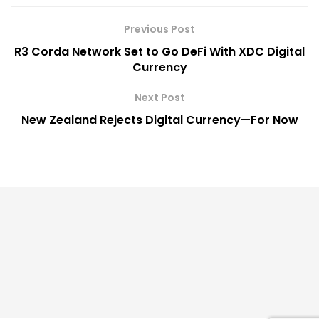
Previous Post
R3 Corda Network Set to Go DeFi With XDC Digital
Currency
Next Post
New Zealand Rejects Digital Currency—For Now