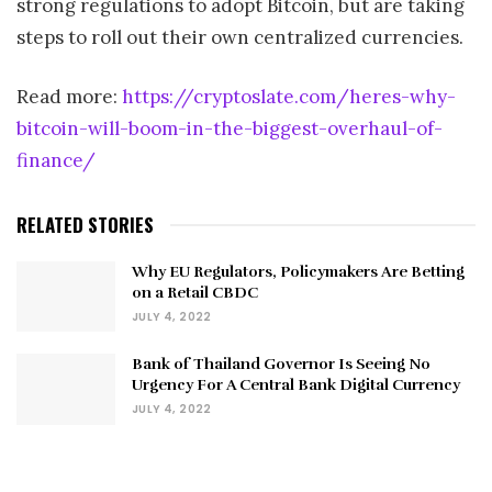
strong regulations to adopt Bitcoin, but are taking
steps to roll out their own centralized currencies.
Read more:
https://cryptoslate.com/heres-why-
bitcoin-will-boom-in-the-biggest-overhaul-of-
finance/
RELATED STORIES
Why EU Regulators, Policymakers Are Betting
on a Retail CBDC
JULY 4, 2022
Bank of Thailand Governor Is Seeing No
Urgency For A Central Bank Digital Currency
JULY 4, 2022