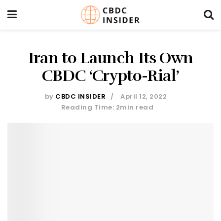
Iran to Launch Its Own
CBDC ‘Crypto-Rial’
by
CBDC INSIDER
April 12, 2022
Reading Time: 2min read