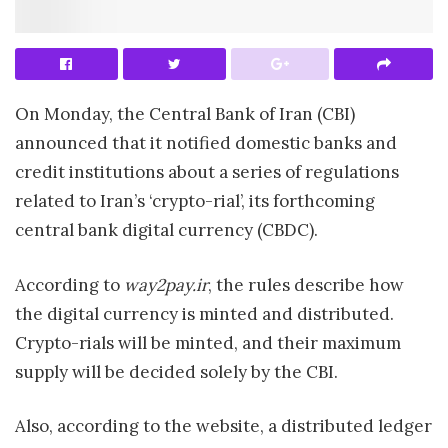
On Monday, the Central Bank of Iran (CBI)
announced that it notified domestic banks and
credit institutions about a series of regulations
related to Iran’s ‘crypto-rial’, its forthcoming
central bank digital currency (CBDC).
According to
way2pay.ir
, the rules describe how
the digital currency is minted and distributed.
Crypto-rials will be minted, and their maximum
supply will be decided solely by the CBI.
Also, according to the website, a distributed ledger