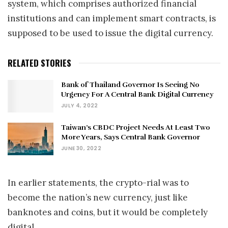
system, which comprises authorized financial
institutions and can implement smart contracts, is
supposed to be used to issue the digital currency.
RELATED STORIES
Bank of Thailand Governor Is Seeing No
Urgency For A Central Bank Digital Currency
JULY 4, 2022
Taiwan’s CBDC Project Needs At Least Two
More Years, Says Central Bank Governor
JUNE 30, 2022
In earlier statements, the crypto-rial was to
become the nation’s new currency, just like
banknotes and coins, but it would be completely
digital.