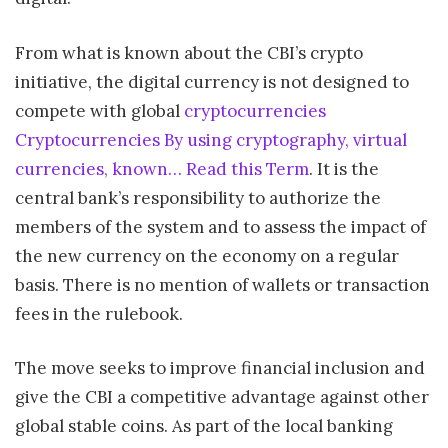
From what is known about the CBI’s crypto
initiative, the digital currency is not designed to
compete with global
cryptocurrencies
Cryptocurrencies By using cryptography, virtual
currencies, known… Read this Term
. It is the
central bank’s responsibility to authorize the
members of the system and to assess the impact of
the new currency on the economy on a regular
basis. There is no mention of wallets or transaction
fees in the rulebook.
The move seeks to improve financial inclusion and
give the CBI a competitive advantage against other
global stable coins. As part of the local banking