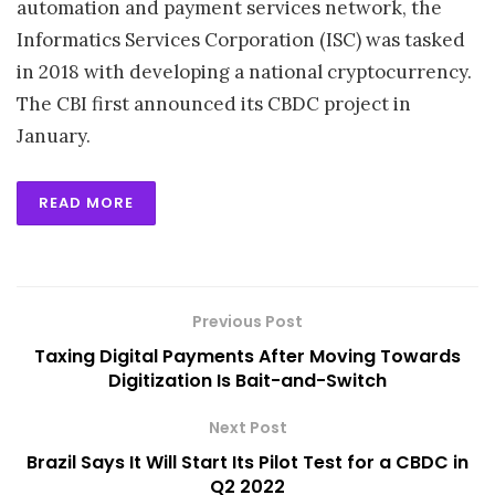
automation and payment services network, the
Informatics Services Corporation (ISC) was tasked
in 2018 with developing a national cryptocurrency.
The CBI first announced its CBDC project in
January.
READ MORE
Previous Post
Taxing Digital Payments After Moving Towards
Digitization Is Bait-and-Switch
Next Post
Brazil Says It Will Start Its Pilot Test for a CBDC in
Q2 2022