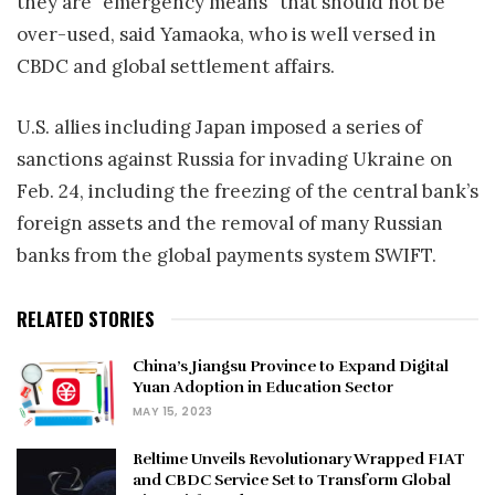
they are “emergency means” that should not be
over-used, said Yamaoka, who is well versed in
CBDC and global settlement affairs.
U.S. allies including Japan imposed a series of
sanctions against Russia for invading Ukraine on
Feb. 24, including the freezing of the central bank’s
foreign assets and the removal of many Russian
banks from the global payments system SWIFT.
RELATED STORIES
China’s Jiangsu Province to Expand Digital
Yuan Adoption in Education Sector
MAY 15, 2023
Reltime Unveils Revolutionary Wrapped FIAT
and CBDC Service Set to Transform Global