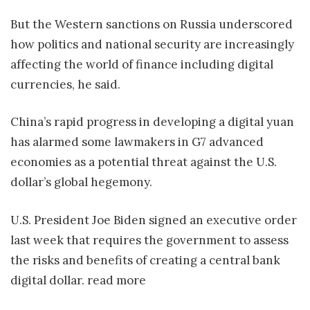
But the Western sanctions on Russia underscored
how politics and national security are increasingly
affecting the world of finance including digital
currencies, he said.
China’s rapid progress in developing a digital yuan
has alarmed some lawmakers in G7 advanced
economies as a potential threat against the U.S.
dollar’s global hegemony.
U.S. President Joe Biden signed an executive order
last week that requires the government to assess
the risks and benefits of creating a central bank
digital dollar. read more