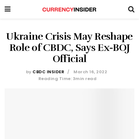
Ukraine Crisis May Reshape
Role of CBDC, Says Ex-BOJ
Official
by
CBDC INSIDER
March 16, 2022
Reading Time: 3min read