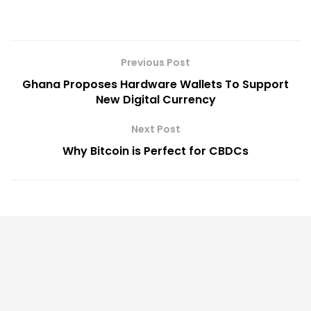
Previous Post
Ghana Proposes Hardware Wallets To Support
New Digital Currency
Next Post
Why Bitcoin is Perfect for CBDCs