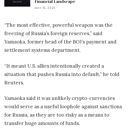
Financial Landscape
MAY 15, 2023
“The most effective, powerful weapon was the
freezing of Russia’s foreign reserves,” said
Yamaoka, former head of the BOJ’s payment and
settlement systems department.
“It meant U.S. allies intentionally created a
situation that pushes Russia into default,” he told
Reuters.
Yamaoka said it was unlikely crypto-currencies
would serve as a useful loophole against sanctions
for Russia, as they are too risky as a means to
transfer huge amounts of funds.