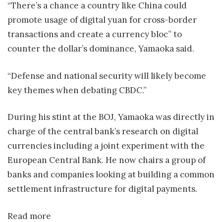
“There’s a chance a country like China could
promote usage of digital yuan for cross-border
transactions and create a currency bloc” to
counter the dollar’s dominance, Yamaoka said.
“Defense and national security will likely become
key themes when debating CBDC.”
During his stint at the BOJ, Yamaoka was directly in
charge of the central bank’s research on digital
currencies including a joint experiment with the
European Central Bank. He now chairs a group of
banks and companies looking at building a common
settlement infrastructure for digital payments.
Read more