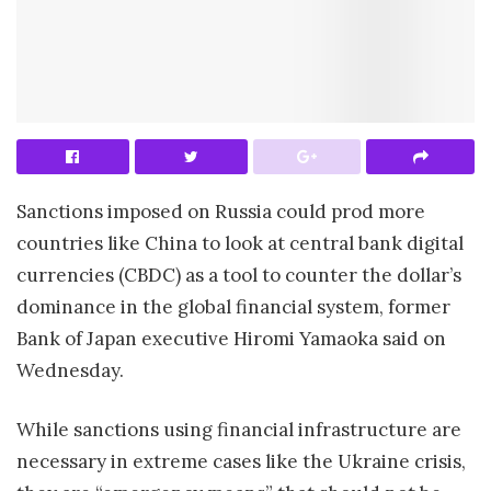
Sanctions imposed on Russia could prod more
countries like China to look at central bank digital
currencies (CBDC) as a tool to counter the dollar’s
dominance in the global financial system, former
Bank of Japan executive Hiromi Yamaoka said on
Wednesday.
While sanctions using financial infrastructure are
necessary in extreme cases like the Ukraine crisis,